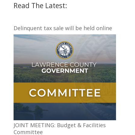
Read The Latest:
Delinquent tax sale will be held online
JOINT MEETING: Budget & Facilities
Committee