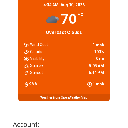
4:34 AM,
Aug 10, 2026
70
°F
Overcast Clouds
Wind Gust
1 mph
Clouds
100%
Visibility
0 mi
Sunrise
5:05 AM
Sunset
6:44 PM
98 %
1 mph
Weather from OpenWeatherMap
Account: