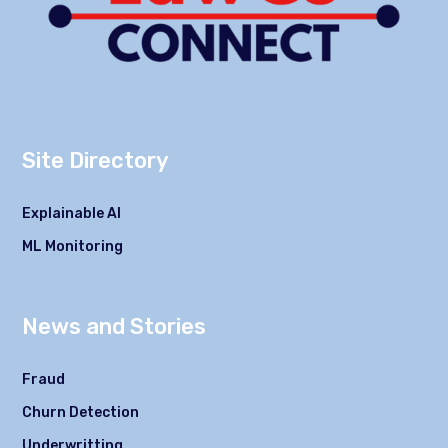
Site Directory
Explainable AI
ML Monitoring
News and Stories
Fraud
Churn Detection
Underwritting