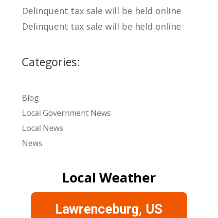
Delinquent tax sale will be held online
Delinquent tax sale will be held online
Categories:
Blog
Local Government News
Local News
News
Local Weather
Lawrenceburg, US