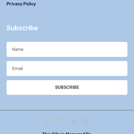
Privacy Policy
Subscribe
SUBSCRIBE