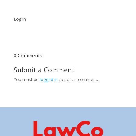
Log in
0 Comments
Submit a Comment
You must be
logged in
to post a comment.