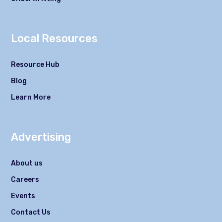
Local Resources
Resource Hub
Blog
Learn More
Advertising
About us
Careers
Events
Contact Us