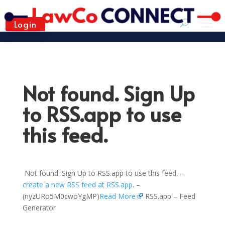
Login
Not found. Sign Up
to RSS.app to use
this feed.
Not found. Sign Up to RSS.app to use this feed. –
create a new RSS feed at RSS.app
. –
(nyzURo5M0cwoYgMP)
Read More
RSS.app – Feed
Generator