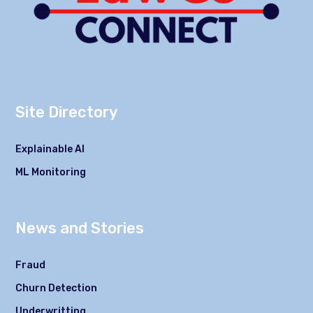
Site Directory
Explainable AI
ML Monitoring
News and Stories
Fraud
Churn Detection
Underwritting