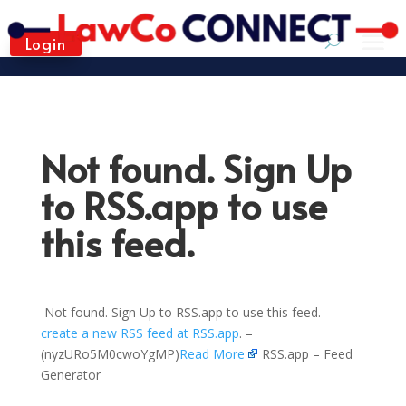
Login
Not found. Sign Up
to RSS.app to use
this feed.
Not found. Sign Up to RSS.app to use this feed. –
create a new RSS feed at RSS.app
. –
(nyzURo5M0cwoYgMP)
Read More
RSS.app – Feed
Generator