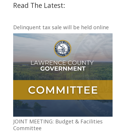
Read The Latest:
Delinquent tax sale will be held online
JOINT MEETING: Budget & Facilities
Committee