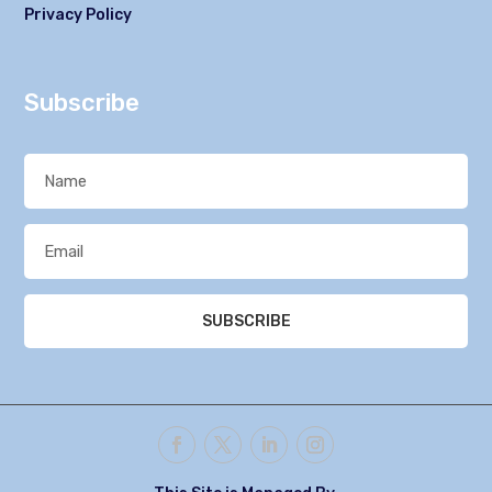
Privacy Policy
Subscribe
SUBSCRIBE