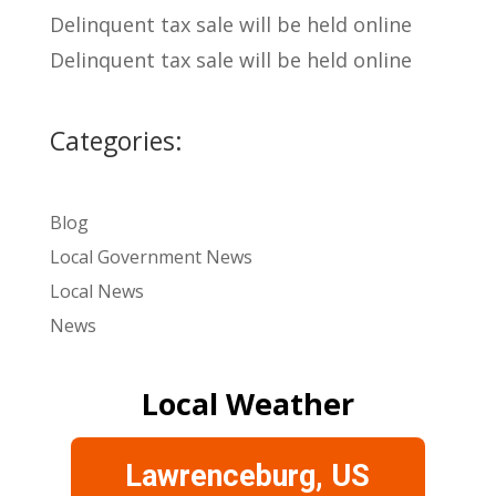
Delinquent tax sale will be held online
Delinquent tax sale will be held online
Categories:
Blog
Local Government News
Local News
News
Local Weather
Lawrenceburg, US