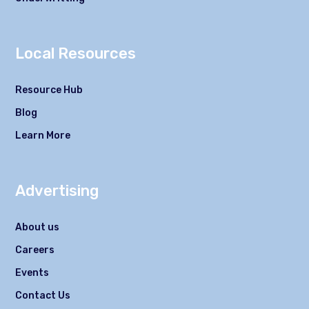
Local Resources
Resource Hub
Blog
Learn More
Advertising
About us
Careers
Events
Contact Us