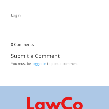
Log in
0 Comments
Submit a Comment
You must be
logged in
to post a comment.