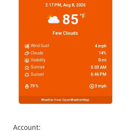
2:17 PM,
Aug 8, 2026
85
°F
Few Clouds
Wind Gust
4 mph
Clouds
14%
Visibility
0 mi
Sunrise
5:03 AM
Sunset
6:46 PM
79 %
3 mph
Weather from OpenWeatherMap
Account: