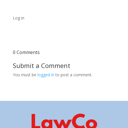
Log in
0 Comments
Submit a Comment
You must be
logged in
to post a comment.