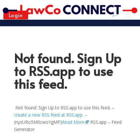
Login
Not found. Sign Up
to RSS.app to use
this feed.
Not found. Sign Up to RSS.app to use this feed. –
create a new RSS feed at RSS.app
. –
(nyzURo5M0cwoYgMP)
Read More
RSS.app – Feed
Generator