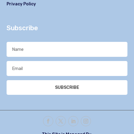
Privacy Policy
Subscribe
SUBSCRIBE