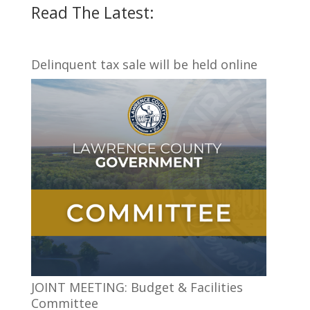
Read The Latest:
Delinquent tax sale will be held online
JOINT MEETING: Budget & Facilities
Committee