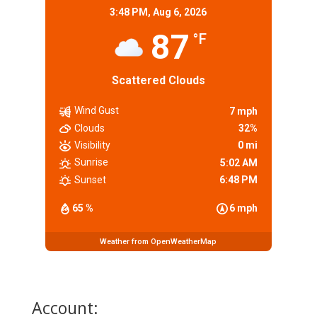
3:48 PM,
Aug 6, 2026
87
°F
Scattered Clouds
Wind Gust
7 mph
Clouds
32%
Visibility
0 mi
Sunrise
5:02 AM
Sunset
6:48 PM
65 %
6 mph
Weather from OpenWeatherMap
Account: