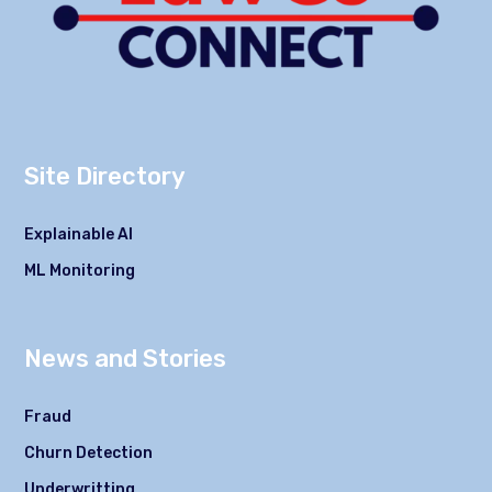
Site Directory
Explainable AI
ML Monitoring
News and Stories
Fraud
Churn Detection
Underwritting