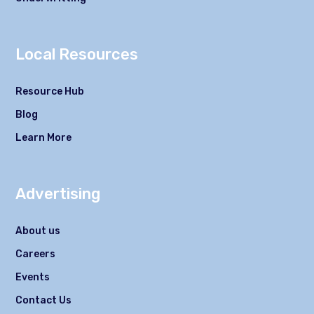
Local Resources
Resource Hub
Blog
Learn More
Advertising
About us
Careers
Events
Contact Us