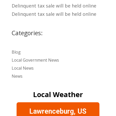
Delinquent tax sale will be held online
Delinquent tax sale will be held online
Categories:
Blog
Local Government News
Local News
News
Local Weather
Lawrenceburg, US