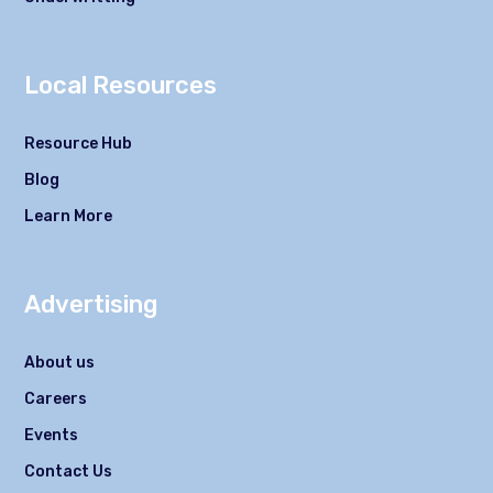
Local Resources
Resource Hub
Blog
Learn More
Advertising
About us
Careers
Events
Contact Us