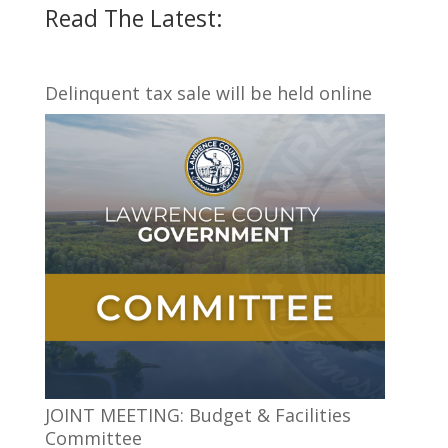
Read The Latest:
Delinquent tax sale will be held online
JOINT MEETING: Budget & Facilities
Committee