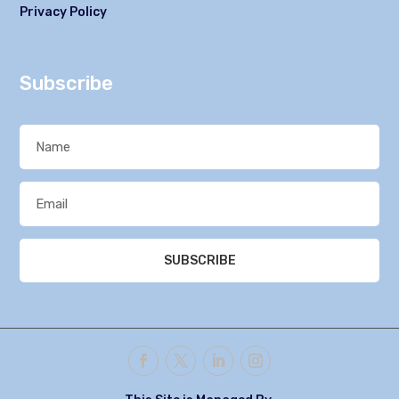
Privacy Policy
Subscribe
SUBSCRIBE