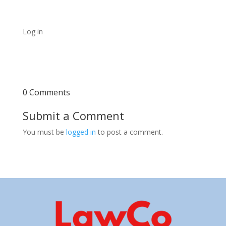
Log in
0 Comments
Submit a Comment
You must be
logged in
to post a comment.