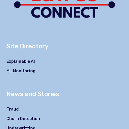
Site Directory
Explainable AI
ML Monitoring
News and Stories
Fraud
Churn Detection
Underwritting