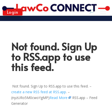
Login
Not found. Sign Up
to RSS.app to use
this feed.
Not found. Sign Up to RSS.app to use this feed. –
create a new RSS feed at RSS.app
. –
(nyzURo5M0cwoYgMP)
Read More
RSS.app – Feed
Generator