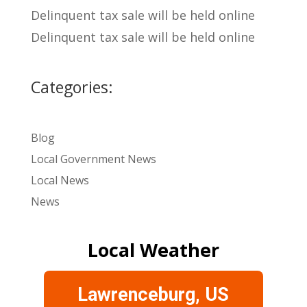
Delinquent tax sale will be held online
Delinquent tax sale will be held online
Categories:
Blog
Local Government News
Local News
News
Local Weather
Lawrenceburg, US