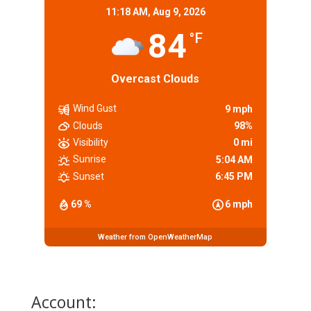
11:18 AM,
Aug 9, 2026
84
°F
Overcast Clouds
Wind Gust
9 mph
Clouds
98%
Visibility
0 mi
Sunrise
5:04 AM
Sunset
6:45 PM
69 %
6 mph
Weather from OpenWeatherMap
Account: