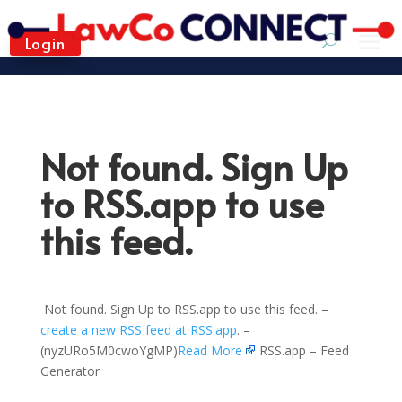
Login
Not found. Sign Up
to RSS.app to use
this feed.
Not found. Sign Up to RSS.app to use this feed. –
create a new RSS feed at RSS.app
. –
(nyzURo5M0cwoYgMP)
Read More
RSS.app – Feed
Generator