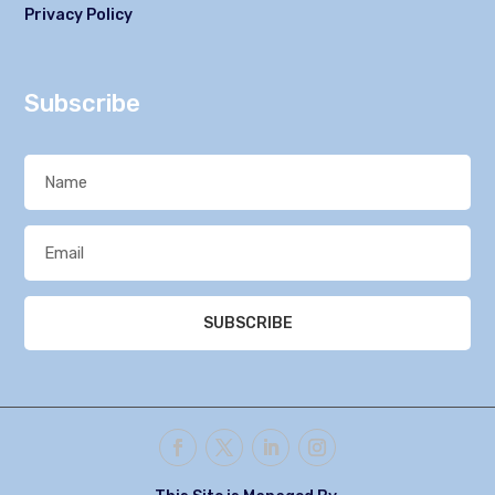
Privacy Policy
Subscribe
SUBSCRIBE