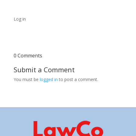
Log in
0 Comments
Submit a Comment
You must be
logged in
to post a comment.