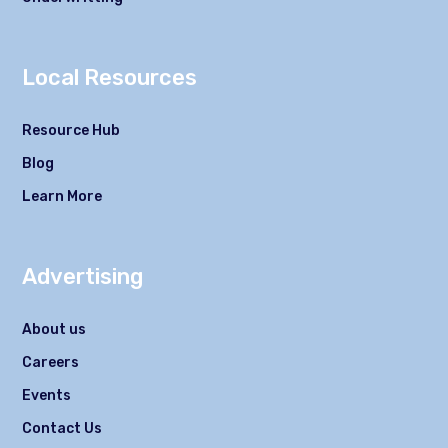
Local Resources
Resource Hub
Blog
Learn More
Advertising
About us
Careers
Events
Contact Us