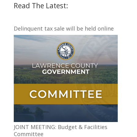
Read The Latest:
Delinquent tax sale will be held online
JOINT MEETING: Budget & Facilities
Committee