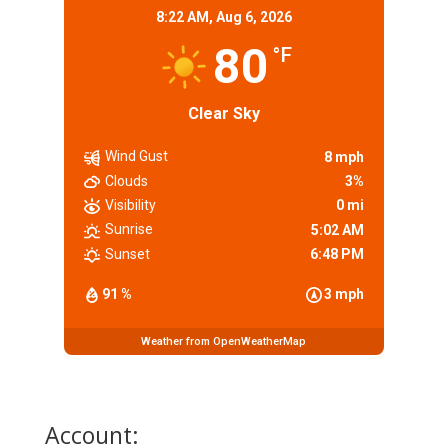
8:22 AM,
Aug 6, 2026
80
°F
Clear Sky
Wind Gust
8 mph
Clouds
3%
Visibility
0 mi
Sunrise
5:02 AM
Sunset
6:48 PM
91 %
3 mph
Weather from OpenWeatherMap
Account: