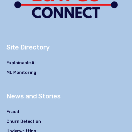
Site Directory
Explainable AI
ML Monitoring
News and Stories
Fraud
Churn Detection
Underwritting