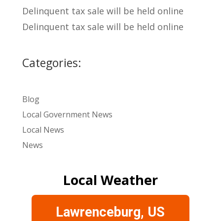
Delinquent tax sale will be held online
Delinquent tax sale will be held online
Categories:
Blog
Local Government News
Local News
News
Local Weather
Lawrenceburg, US