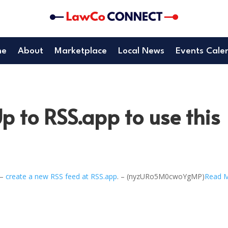
me
About
Marketplace
Local News
Events Cale
p to RSS.app to use this
 –
create a new RSS feed at RSS.app
. – (nyzURo5M0cwoYgMP)
Read 