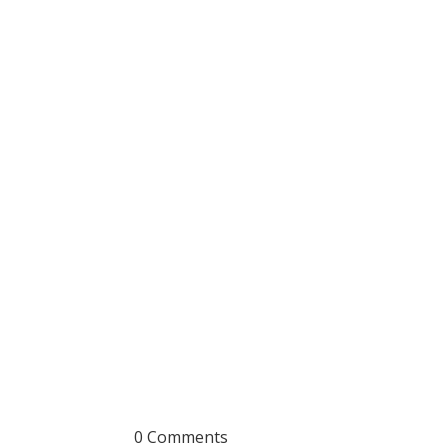
0 Comments