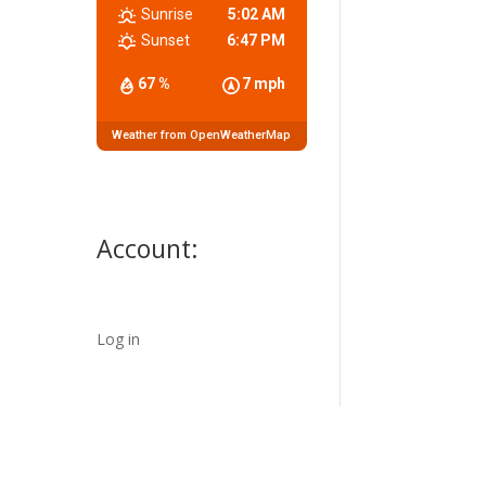
Sunrise
5:02 AM
Sunset
6:47 PM
67 %
7 mph
Weather from OpenWeatherMap
Account:
Log in