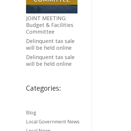
JOINT MEETING:
Budget & Facilities
Committee
Delinquent tax sale
will be held online
Delinquent tax sale
will be held online
Categories:
Blog
Local Government News
Local News