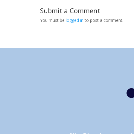
Submit a Comment
You must be
logged in
to post a comment.