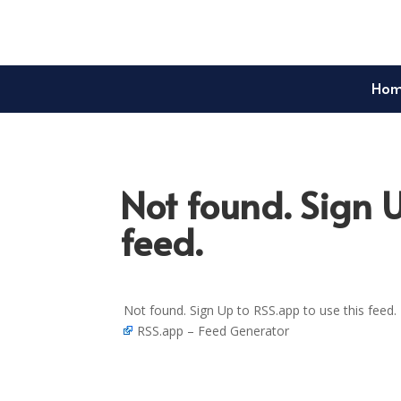
Ho
Not found. Sign U
feed.
Not found. Sign Up to RSS.app to use this feed.
RSS.app – Feed Generator