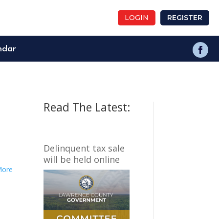
LOGIN
REGISTER
ndar
Read The Latest:
Delinquent tax sale
will be held online
More