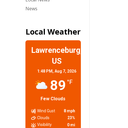
News
Local Weather
Lawrenceburg,
US
1:48 PM,
Aug 7, 2026
89
°F
Few Clouds
Wind Gust
8 mph
Clouds
23%
Visibility
0 mi