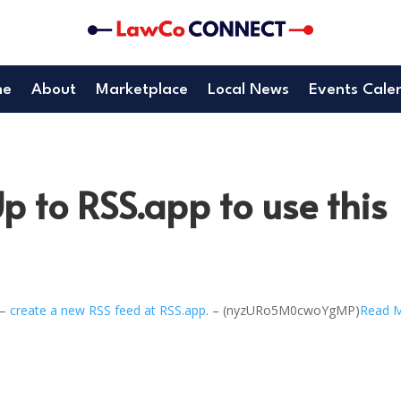
me
About
Marketplace
Local News
Events Cale
p to RSS.app to use this
 –
create a new RSS feed at RSS.app
. – (nyzURo5M0cwoYgMP)
Read 