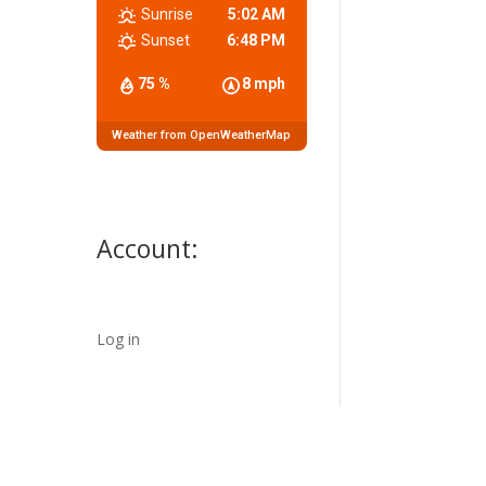
Sunrise
5:02 AM
Sunset
6:48 PM
75 %
8 mph
Weather from OpenWeatherMap
Account:
Log in