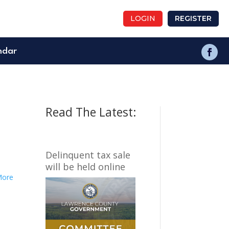
LOGIN
REGISTER
ndar
Read The Latest:
Delinquent tax sale
will be held online
More