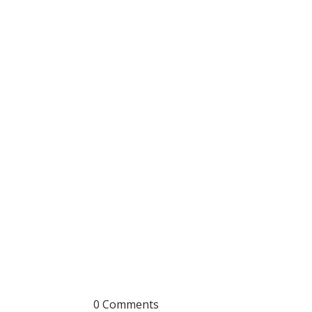
0 Comments