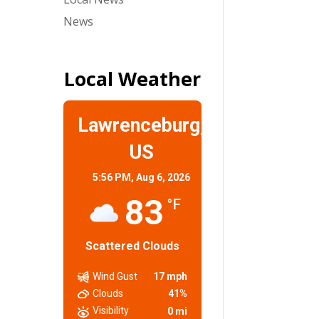
News
Local Weather
Lawrenceburg,
US
5:56 PM,
Aug 6, 2026
83
°F
Scattered Clouds
Wind Gust
17 mph
Clouds
41%
Visibility
0 mi