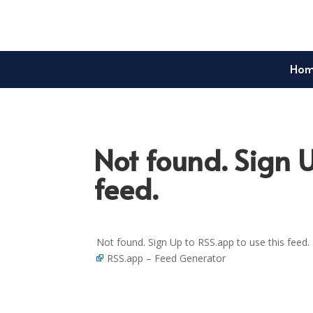
Ho
Not found. Sign U
feed.
Not found. Sign Up to RSS.app to use this feed.
RSS.app – Feed Generator