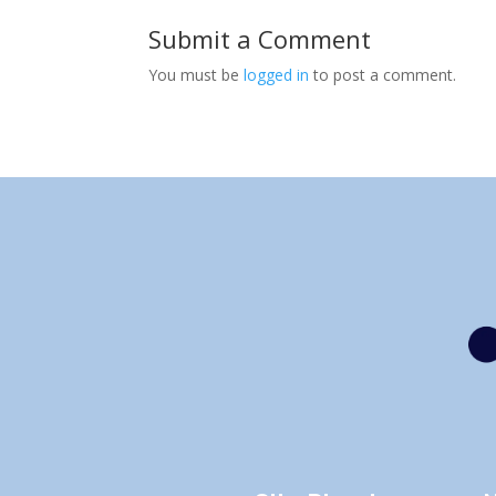
Submit a Comment
You must be
logged in
to post a comment.