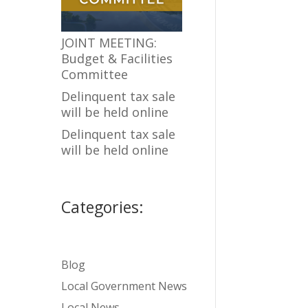
JOINT MEETING:
Budget & Facilities
Committee
Delinquent tax sale
will be held online
Delinquent tax sale
will be held online
Categories:
Blog
Local Government News
Local News