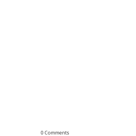
0 Comments