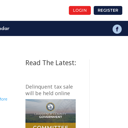
LOGIN
REGISTER
ndar
Read The Latest:
Delinquent tax sale
will be held online
More