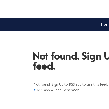
Ho
Not found. Sign U
feed.
Not found. Sign Up to RSS.app to use this feed.
RSS.app – Feed Generator