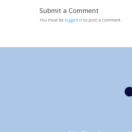
Submit a Comment
You must be
logged in
to post a comment.