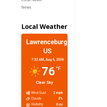
News
Local Weather
Lawrenceburg,
US
7:32 AM,
Aug 6, 2026
76
°F
Clear Sky
Wind Gust
2 mph
Clouds
3%
Visibility
0 mi