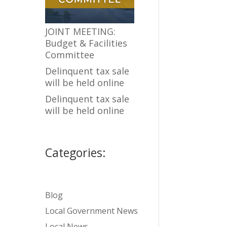
JOINT MEETING:
Budget & Facilities
Committee
Delinquent tax sale
will be held online
Delinquent tax sale
will be held online
Categories:
Blog
Local Government News
Local News