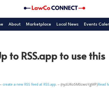
me
About
Marketplace
Local News
Events Cale
p to RSS.app to use this
 –
create a new RSS feed at RSS.app
. – (nyzURo5M0cwoYgMP)
Read 