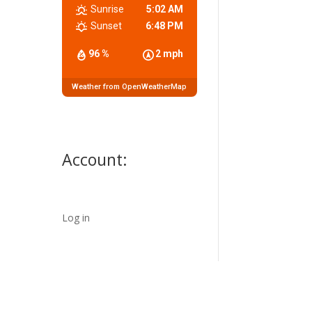
Sunrise
5:02 AM
Sunset
6:48 PM
96 %
2 mph
Weather from OpenWeatherMap
Account:
Log in