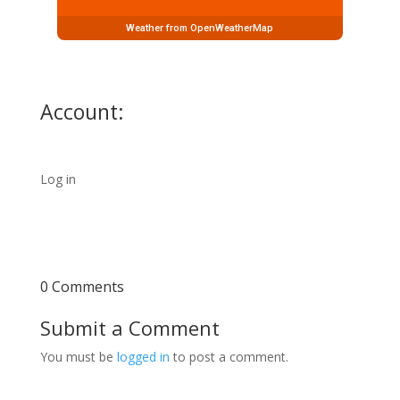
Weather from OpenWeatherMap
Account:
Log in
0 Comments
Submit a Comment
You must be
logged in
to post a comment.