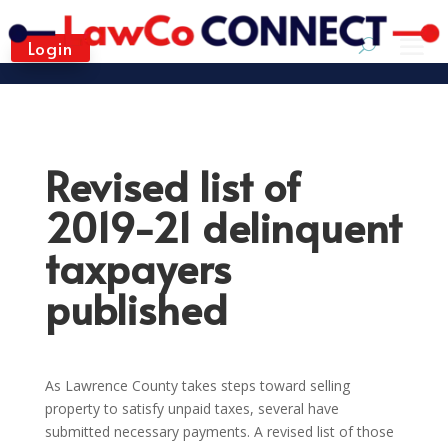
Login
Revised list of
2019-21 delinquent
taxpayers
published
As Lawrence County takes steps toward selling
property to satisfy unpaid taxes, several have
submitted necessary payments. A revised list of those