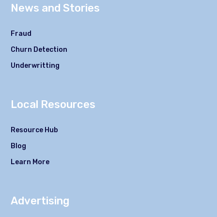
News and Stories
Fraud
Churn Detection
Underwritting
Local Resources
Resource Hub
Blog
Learn More
Advertising