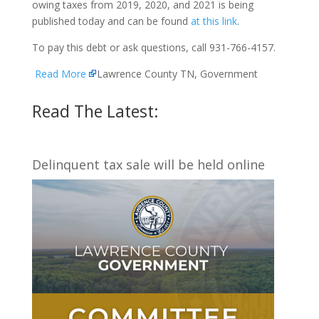
owing taxes from 2019, 2020, and 2021 is being
published today and can be found
at this link
.
To pay this debt or ask questions, call 931-766-4157.
Read More
Lawrence County TN, Government
Read The Latest:
Delinquent tax sale will be held online