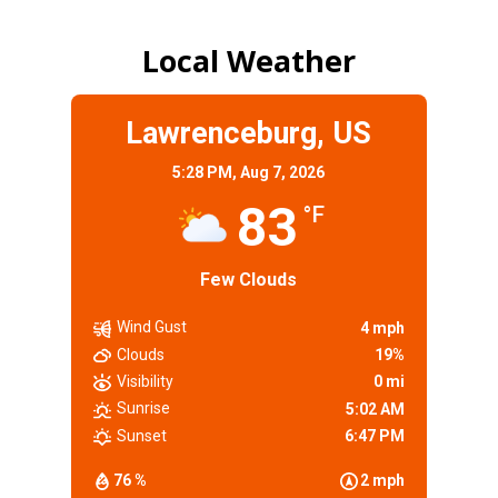
Local Weather
Lawrenceburg, US
5:28 PM,
Aug 7, 2026
83
°F
Few Clouds
Wind Gust
4 mph
Clouds
19%
Visibility
0 mi
Sunrise
5:02 AM
Sunset
6:47 PM
76 %
2 mph