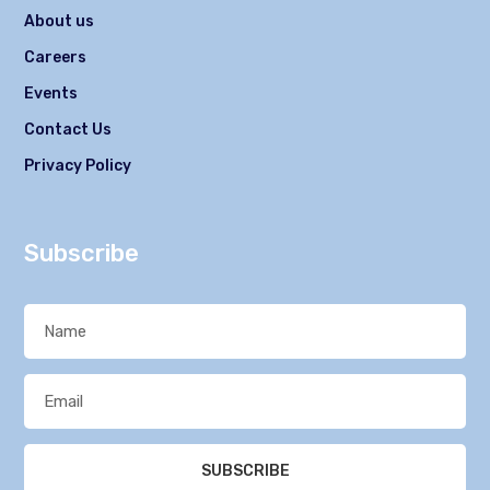
About us
Careers
Events
Contact Us
Privacy Policy
Subscribe
SUBSCRIBE