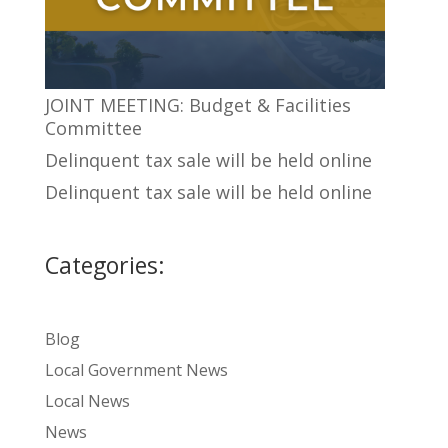
JOINT MEETING: Budget & Facilities
Committee
Delinquent tax sale will be held online
Delinquent tax sale will be held online
Categories:
Blog
Local Government News
Local News
News