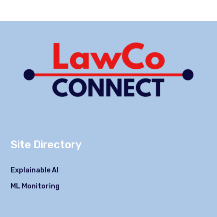
Site Directory
Explainable AI
ML Monitoring