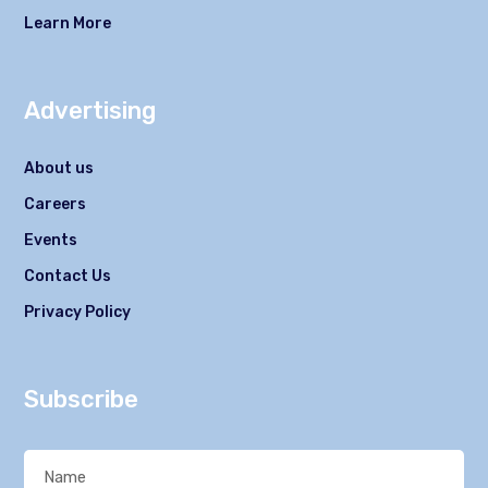
Learn More
Advertising
About us
Careers
Events
Contact Us
Privacy Policy
Subscribe