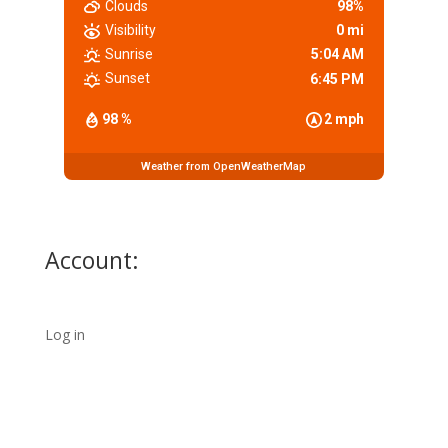
Clouds
98%
Visibility
0 mi
Sunrise
5:04 AM
Sunset
6:45 PM
98 %
2 mph
Weather from OpenWeatherMap
Account:
Log in