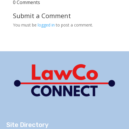
0 Comments
Submit a Comment
You must be
logged in
to post a comment.
Site Directory