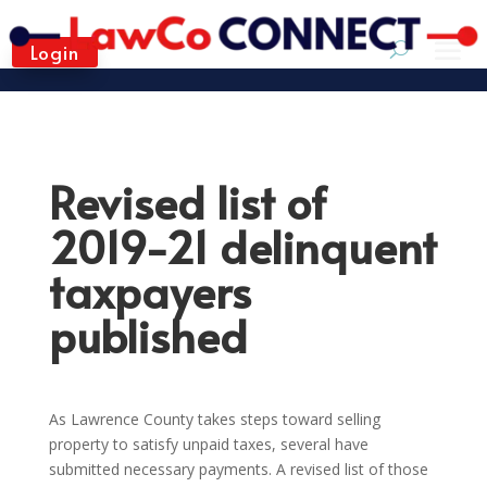
Login
Revised list of
2019-21 delinquent
taxpayers
published
As Lawrence County takes steps toward selling
property to satisfy unpaid taxes, several have
submitted necessary payments. A revised list of those