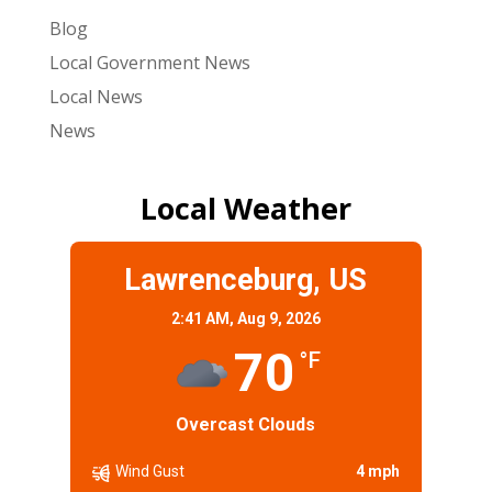
Blog
Local Government News
Local News
News
Local Weather
Lawrenceburg, US
2:41 AM,
Aug 9, 2026
70
°F
Overcast Clouds
Wind Gust
4 mph