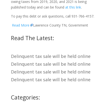
owing taxes from 2019, 2020, and 2021 is being
published today and can be found
at this link
.
To pay this debt or ask questions, call 931-766-4157.
Read More
Lawrence County TN, Government
Read The Latest:
Delinquent tax sale will be held online
Delinquent tax sale will be held online
Delinquent tax sale will be held online
Delinquent tax sale will be held online
Categories: