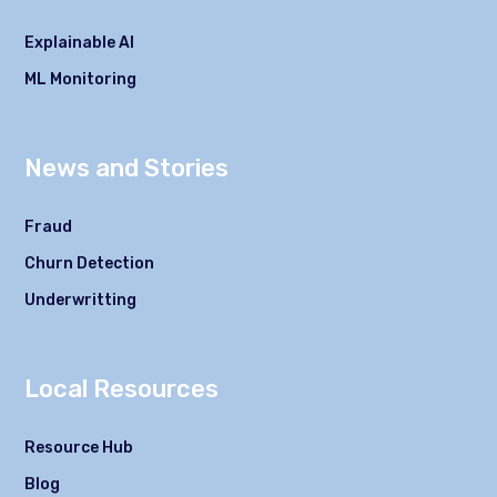
Explainable AI
ML Monitoring
News and Stories
Fraud
Churn Detection
Underwritting
Local Resources
Resource Hub
Blog