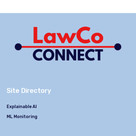
Site Directory
Explainable AI
ML Monitoring