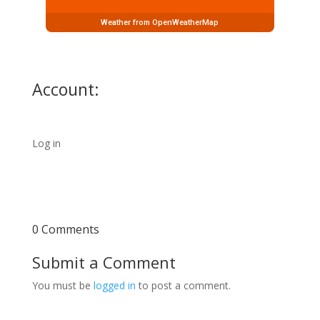
Weather from OpenWeatherMap
Account:
Log in
0 Comments
Submit a Comment
You must be
logged in
to post a comment.