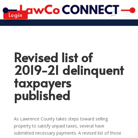
Login
Revised list of
2019-21 delinquent
taxpayers
published
As Lawrence County takes steps toward selling
property to satisfy unpaid taxes, several have
submitted necessary payments. A revised list of those