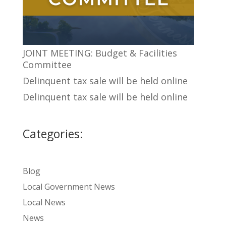
JOINT MEETING: Budget & Facilities
Committee
Delinquent tax sale will be held online
Delinquent tax sale will be held online
Categories:
Blog
Local Government News
Local News
News