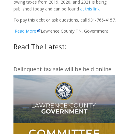
owing taxes from 2019, 2020, and 2021 is being
published today and can be found
at this link
.
To pay this debt or ask questions, call 931-766-4157.
Read More
Lawrence County TN, Government
Read The Latest:
Delinquent tax sale will be held online