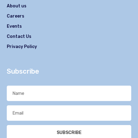
About us
Careers
Events
Contact Us
Privacy Policy
Subscribe
SUBSCRIBE