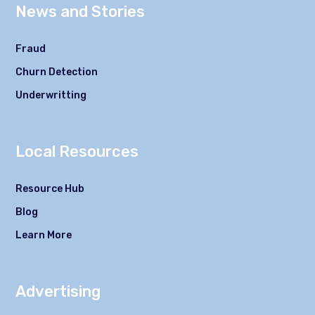
News and Stories
Fraud
Churn Detection
Underwritting
Local Resources
Resource Hub
Blog
Learn More
Advertising