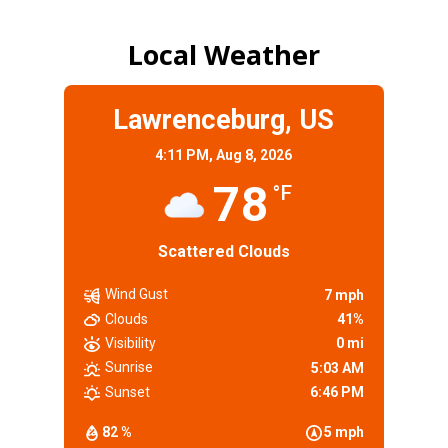
Local Weather
Lawrenceburg, US
4:11 PM,
Aug 8, 2026
78
°F
Scattered Clouds
Wind Gust
7 mph
Clouds
41%
Visibility
0 mi
Sunrise
5:03 AM
Sunset
6:46 PM
82 %
5 mph