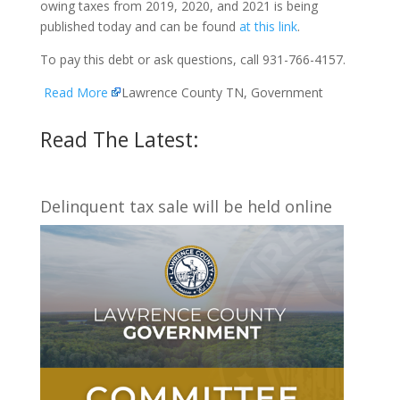
owing taxes from 2019, 2020, and 2021 is being
published today and can be found
at this link
.
To pay this debt or ask questions, call 931-766-4157.
Read More
Lawrence County TN, Government
Read The Latest:
Delinquent tax sale will be held online