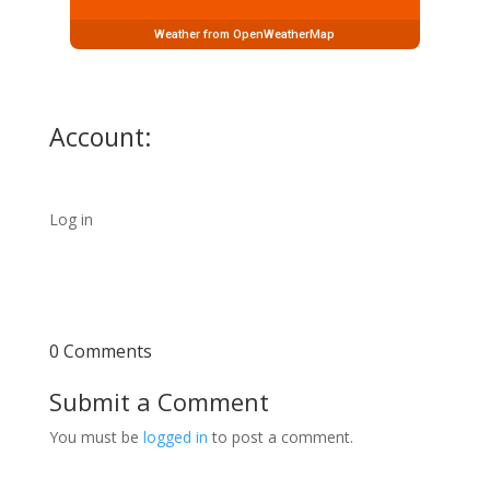
Weather from OpenWeatherMap
Account:
Log in
0 Comments
Submit a Comment
You must be
logged in
to post a comment.