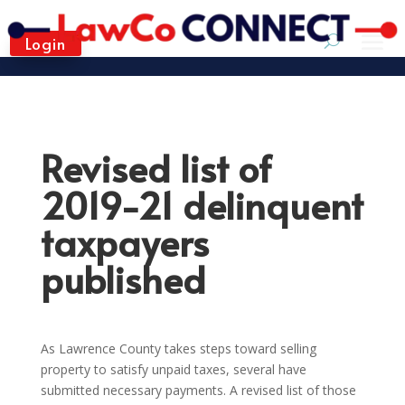
Login
Revised list of
2019-21 delinquent
taxpayers
published
As Lawrence County takes steps toward selling
property to satisfy unpaid taxes, several have
submitted necessary payments. A revised list of those