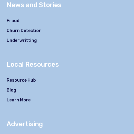
News and Stories
Fraud
Churn Detection
Underwritting
Local Resources
Resource Hub
Blog
Learn More
Advertising