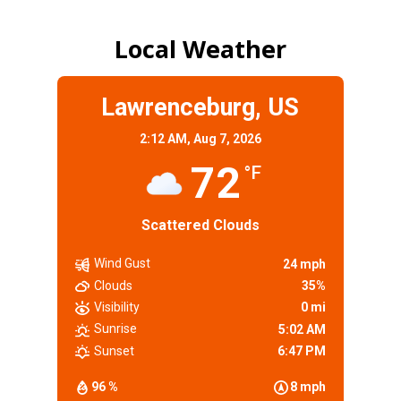
Local Weather
Lawrenceburg, US
2:12 AM,
Aug 7, 2026
72
°F
Scattered Clouds
Wind Gust
24 mph
Clouds
35%
Visibility
0 mi
Sunrise
5:02 AM
Sunset
6:47 PM
96 %
8 mph