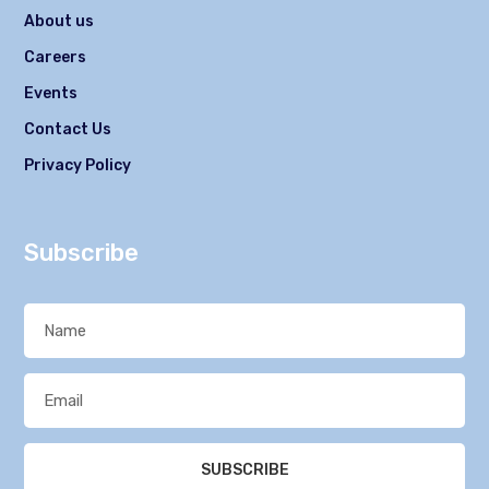
About us
Careers
Events
Contact Us
Privacy Policy
Subscribe
SUBSCRIBE