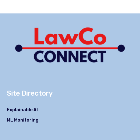
Site Directory
Explainable AI
ML Monitoring