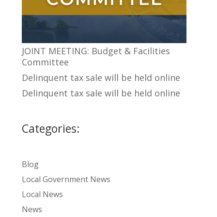
JOINT MEETING: Budget & Facilities
Committee
Delinquent tax sale will be held online
Delinquent tax sale will be held online
Categories:
Blog
Local Government News
Local News
News