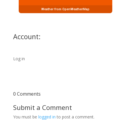
Weather from OpenWeatherMap
Account:
Log in
0 Comments
Submit a Comment
You must be
logged in
to post a comment.