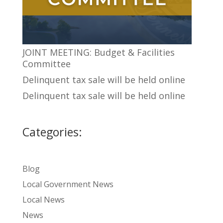
JOINT MEETING: Budget & Facilities
Committee
Delinquent tax sale will be held online
Delinquent tax sale will be held online
Categories:
Blog
Local Government News
Local News
News