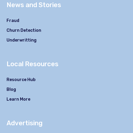
News and Stories
Fraud
Churn Detection
Underwritting
Local Resources
Resource Hub
Blog
Learn More
Advertising