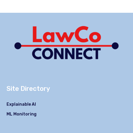
Site Directory
Explainable AI
ML Monitoring