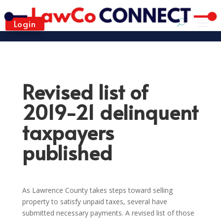
Login
Revised list of
2019-21 delinquent
taxpayers
published
As Lawrence County takes steps toward selling
property to satisfy unpaid taxes, several have
submitted necessary payments. A revised list of those