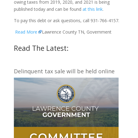
owing taxes from 2019, 2020, and 2021 is being
published today and can be found
at this link
.
To pay this debt or ask questions, call 931-766-4157.
Read More
Lawrence County TN, Government
Read The Latest:
Delinquent tax sale will be held online