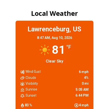
Local Weather
Lawrenceburg, US
8:47 AM,
Aug 10, 2026
81
°F
Clear Sky
Wind Gust
6 mph
Clouds
4%
Visibility
0 mi
Sunrise
5:05 AM
Sunset
6:44 PM
83 %
4 mph