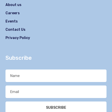
About us
Careers
Events
Contact Us
Privacy Policy
Subscribe
SUBSCRIBE