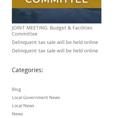
JOINT MEETING: Budget & Facilities
Committee
Delinquent tax sale will be held online
Delinquent tax sale will be held online
Categories:
Blog
Local Government News
Local News
News