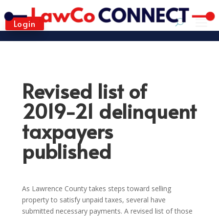
Login
Revised list of
2019-21 delinquent
taxpayers
published
As Lawrence County takes steps toward selling
property to satisfy unpaid taxes, several have
submitted necessary payments. A revised list of those