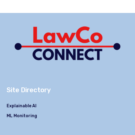
Site Directory
Explainable AI
ML Monitoring