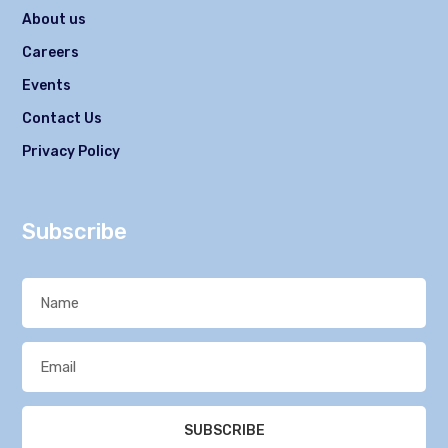
About us
Careers
Events
Contact Us
Privacy Policy
Subscribe
SUBSCRIBE