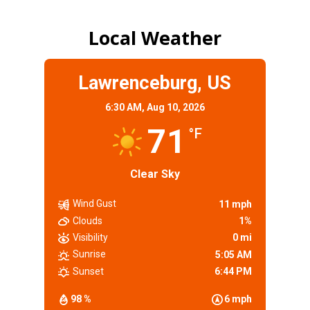
Local Weather
Lawrenceburg, US
6:30 AM,
Aug 10, 2026
71
°F
Clear Sky
Wind Gust
11 mph
Clouds
1%
Visibility
0 mi
Sunrise
5:05 AM
Sunset
6:44 PM
98 %
6 mph