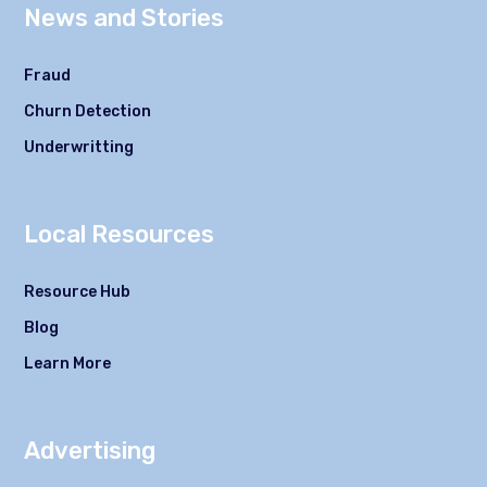
News and Stories
Fraud
Churn Detection
Underwritting
Local Resources
Resource Hub
Blog
Learn More
Advertising