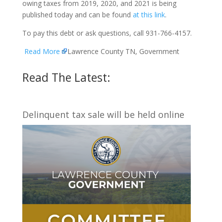
owing taxes from 2019, 2020, and 2021 is being
published today and can be found
at this link
.
To pay this debt or ask questions, call 931-766-4157.
Read More
Lawrence County TN, Government
Read The Latest:
Delinquent tax sale will be held online