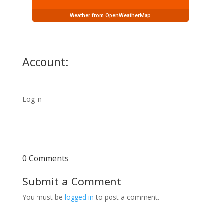
Weather from OpenWeatherMap
Account:
Log in
0 Comments
Submit a Comment
You must be
logged in
to post a comment.