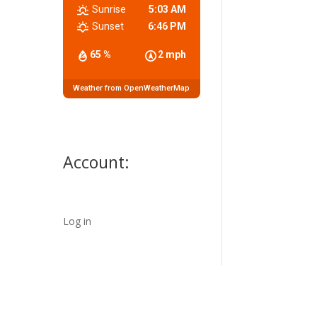
Sunrise
5:03 AM
Sunset
6:46 PM
65 %
2 mph
Weather from OpenWeatherMap
Account:
Log in