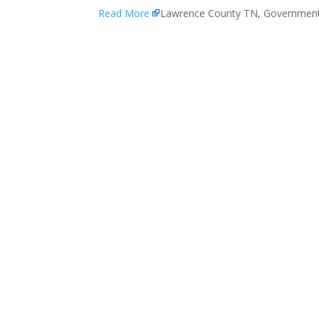
Read More
Lawrence County TN, Governmen