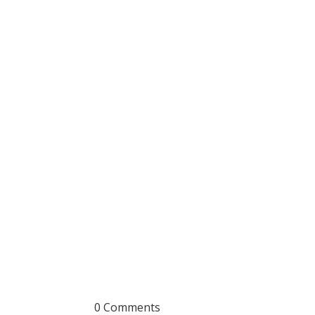
0 Comments