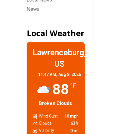
News
Local Weather
Lawrenceburg,
US
11:47 AM,
Aug 8, 2026
88
°F
Broken Clouds
Wind Gust
10 mph
Clouds
63%
Visibility
0 mi