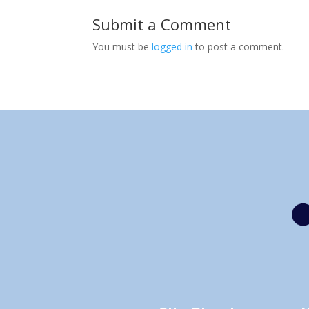
Submit a Comment
You must be
logged in
to post a comment.