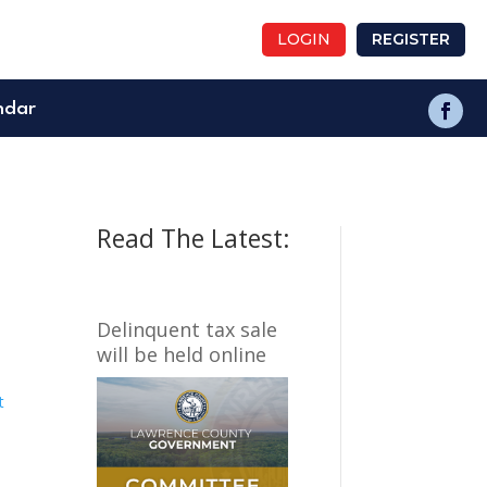
LOGIN
REGISTER
ndar
Read The Latest:
Delinquent tax sale
will be held online
t