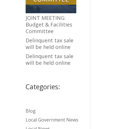
JOINT MEETING:
Budget & Facilities
Committee
Delinquent tax sale
will be held online
Delinquent tax sale
will be held online
Categories:
Blog
Local Government News
Local News