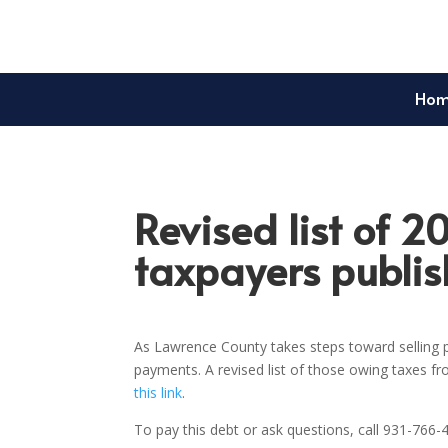
Ho
Revised list of 2
taxpayers publi
As Lawrence County takes steps toward selling p
payments. A revised list of those owing taxes f
this link
.
To pay this debt or ask questions, call 931-766-