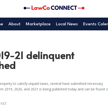
me
About
Marketplace
Local News
Events Cale
019-21 delinquent
shed
roperty to satisfy unpaid taxes, several have submitted necessary
rom 2019, 2020, and 2021 is being published today and can be found
a
4157.