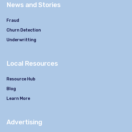
News and Stories
Fraud
Churn Detection
Underwritting
Local Resources
Resource Hub
Blog
Learn More
Advertising