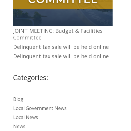
JOINT MEETING: Budget & Facilities
Committee
Delinquent tax sale will be held online
Delinquent tax sale will be held online
Categories:
Blog
Local Government News
Local News
News