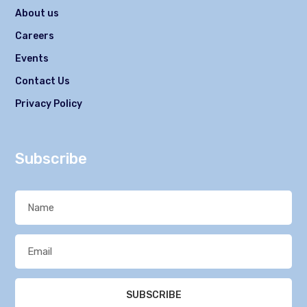
About us
Careers
Events
Contact Us
Privacy Policy
Subscribe
SUBSCRIBE