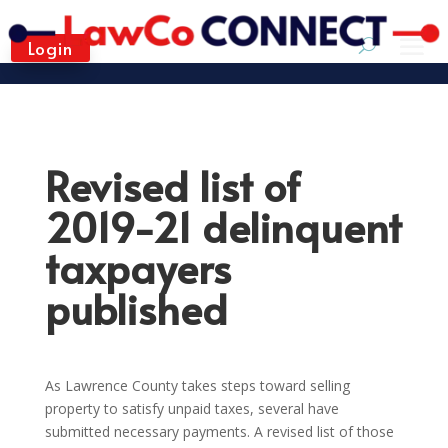
Login
Revised list of
2019-21 delinquent
taxpayers
published
As Lawrence County takes steps toward selling
property to satisfy unpaid taxes, several have
submitted necessary payments. A revised list of those