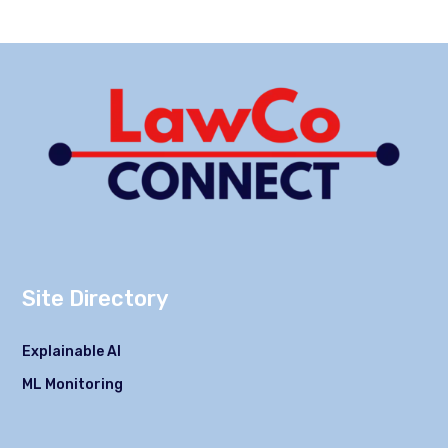
Site Directory
Explainable AI
ML Monitoring