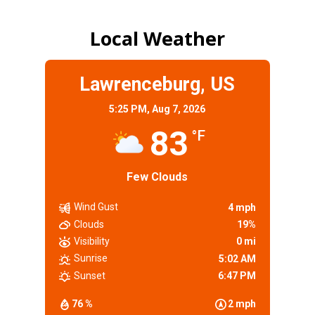
Local Weather
Lawrenceburg, US
5:25 PM,
Aug 7, 2026
83
°F
Few Clouds
Wind Gust
4 mph
Clouds
19%
Visibility
0 mi
Sunrise
5:02 AM
Sunset
6:47 PM
76 %
2 mph