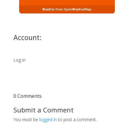
Weather from OpenWeatherMap
Account:
Log in
0 Comments
Submit a Comment
You must be
logged in
to post a comment.