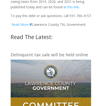
owing taxes from 2019, 2020, and 2021 is being
published today and can be found
at this link
.
To pay this debt or ask questions, call 931-766-4157.
Read More
Lawrence County TN, Government
Read The Latest:
Delinquent tax sale will be held online