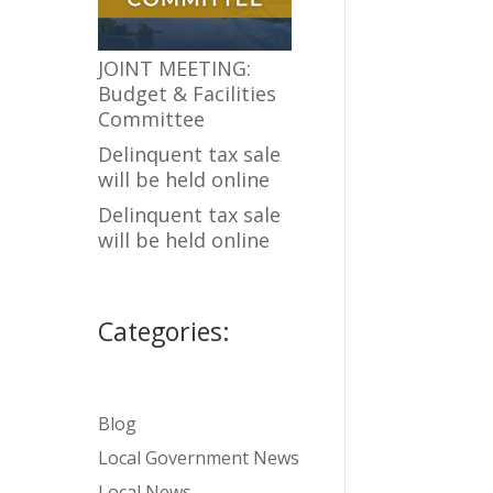
JOINT MEETING:
Budget & Facilities
Committee
Delinquent tax sale
will be held online
Delinquent tax sale
will be held online
Categories:
Blog
Local Government News
Local News