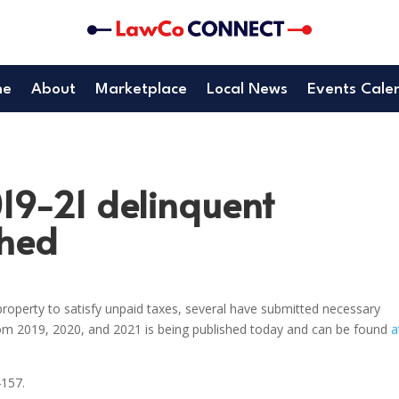
me
About
Marketplace
Local News
Events Cale
019-21 delinquent
shed
roperty to satisfy unpaid taxes, several have submitted necessary
rom 2019, 2020, and 2021 is being published today and can be found
a
4157.