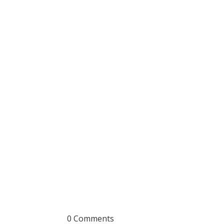
0 Comments