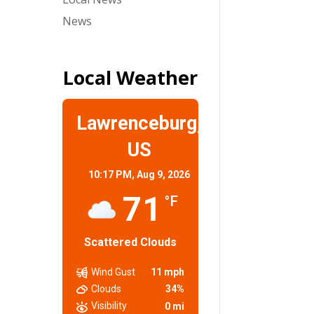
News
Local Weather
Lawrenceburg,
US
10:17 PM,
Aug 9, 2026
71
°F
Scattered Clouds
Wind Gust
11 mph
Clouds
34%
Visibility
0 mi