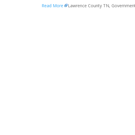
Read More
Lawrence County TN, Governmen