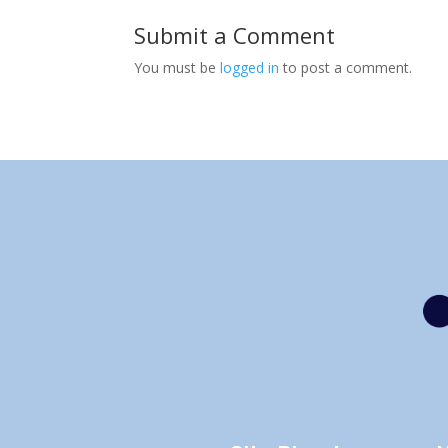
Submit a Comment
You must be
logged in
to post a comment.