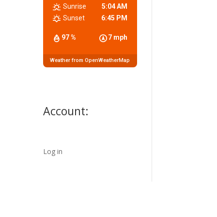
Sunrise
5:04 AM
Sunset
6:45 PM
97 %
7 mph
Weather from OpenWeatherMap
Account:
Log in