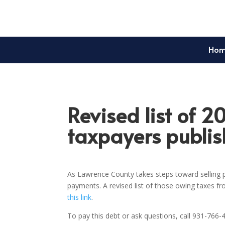
Ho
Revised list of 2
taxpayers publi
As Lawrence County takes steps toward selling p
payments. A revised list of those owing taxes f
this link
.
To pay this debt or ask questions, call 931-766-