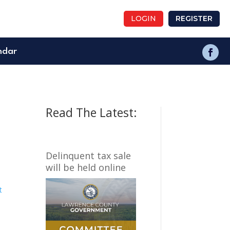
LOGIN
REGISTER
ndar
Read The Latest:
Delinquent tax sale
will be held online
t