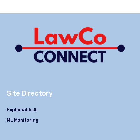
Site Directory
Explainable AI
ML Monitoring