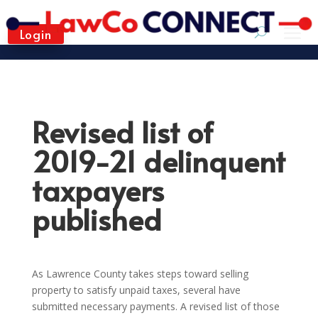
Login
Revised list of
2019-21 delinquent
taxpayers
published
As Lawrence County takes steps toward selling
property to satisfy unpaid taxes, several have
submitted necessary payments. A revised list of those