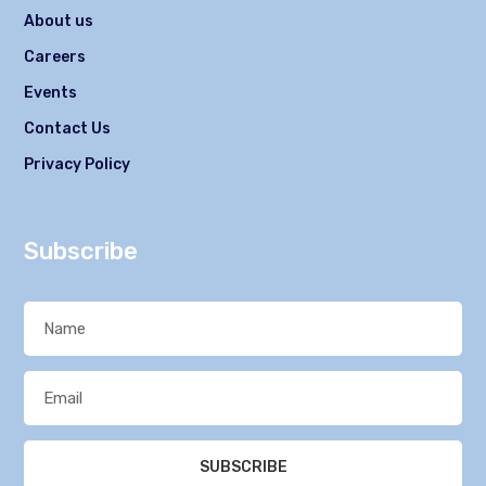
About us
Careers
Events
Contact Us
Privacy Policy
Subscribe
SUBSCRIBE