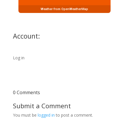
Weather from OpenWeatherMap
Account:
Log in
0 Comments
Submit a Comment
You must be
logged in
to post a comment.