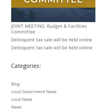
JOINT MEETING: Budget & Facilities
Committee
Delinquent tax sale will be held online
Delinquent tax sale will be held online
Categories:
Blog
Local Government News
Local News
News