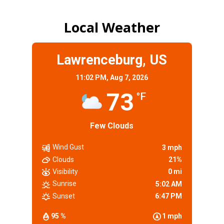
Local Weather
Lawrenceburg, US
11:02 PM,
Aug 7, 2026
73
°F
Few Clouds
Wind Gust
3 mph
Clouds
21%
Visibility
0 mi
Sunrise
5:02 AM
Sunset
6:47 PM
95 %
1 mph