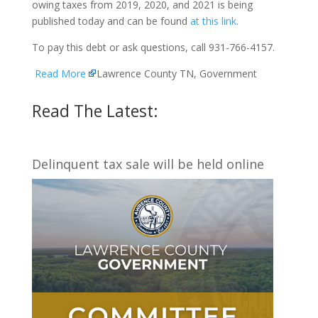
owing taxes from 2019, 2020, and 2021 is being
published today and can be found
at this link
.
To pay this debt or ask questions, call 931-766-4157.
Read More
Lawrence County TN, Government
Read The Latest:
Delinquent tax sale will be held online