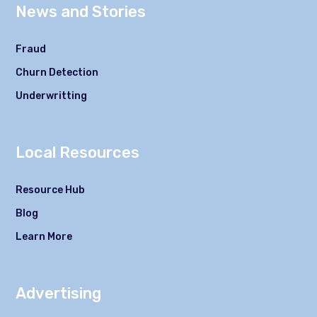
News and Stories
Fraud
Churn Detection
Underwritting
Local Resources
Resource Hub
Blog
Learn More
Advertising