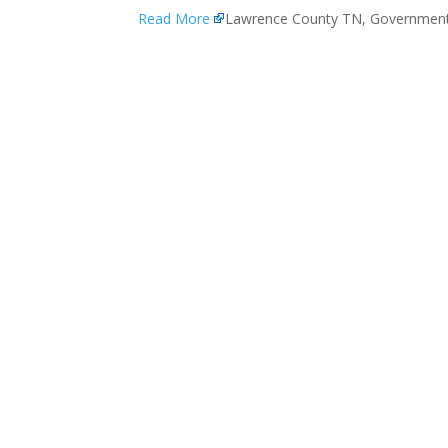
Read More
Lawrence County TN, Governmen