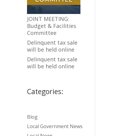
JOINT MEETING:
Budget & Facilities
Committee
Delinquent tax sale
will be held online
Delinquent tax sale
will be held online
Categories:
Blog
Local Government News
Local News