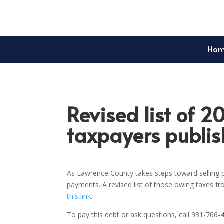
Ho
Revised list of 2
taxpayers publi
As Lawrence County takes steps toward selling p
payments. A revised list of those owing taxes f
this link
.
To pay this debt or ask questions, call 931-766-