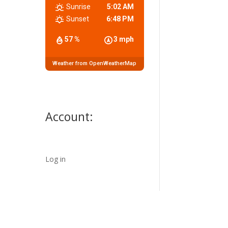
Sunrise
5:02 AM
Sunset
6:48 PM
57 %
3 mph
Weather from OpenWeatherMap
Account:
Log in