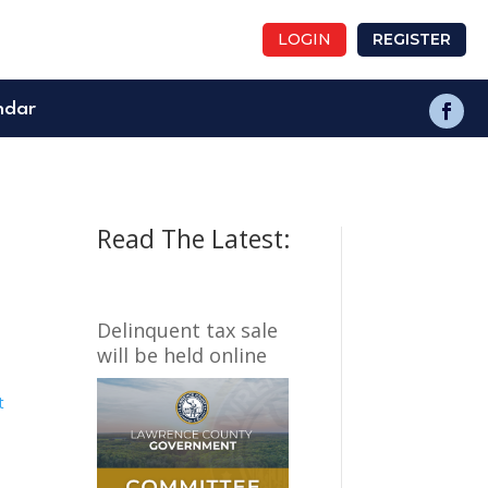
LOGIN
REGISTER
ndar
Read The Latest:
Delinquent tax sale
will be held online
t