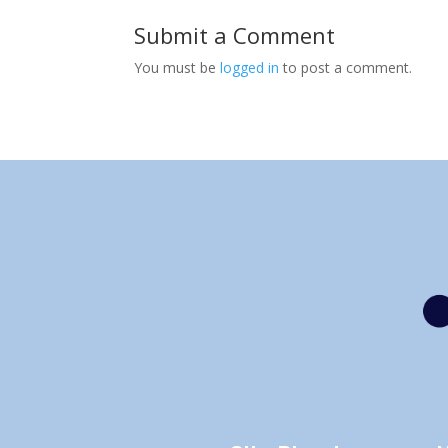
Submit a Comment
You must be
logged in
to post a comment.