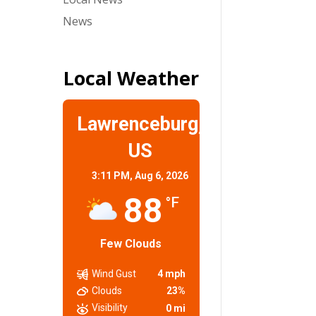
News
Local Weather
Lawrenceburg,
US
3:11 PM,
Aug 6, 2026
88
°F
Few Clouds
Wind Gust
4 mph
Clouds
23%
Visibility
0 mi