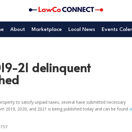
me
About
Marketplace
Local News
Events Cale
019-21 delinquent
shed
roperty to satisfy unpaid taxes, several have submitted necessary
rom 2019, 2020, and 2021 is being published today and can be found
a
4157.