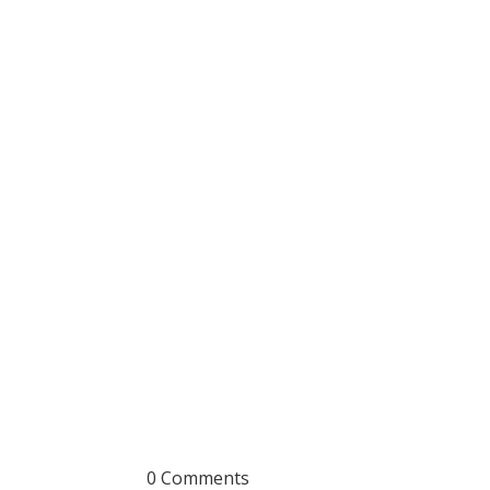
0 Comments