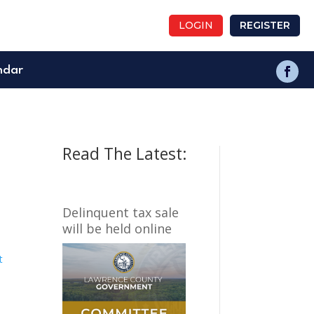
LOGIN
REGISTER
ndar
Read The Latest:
Delinquent tax sale
will be held online
t