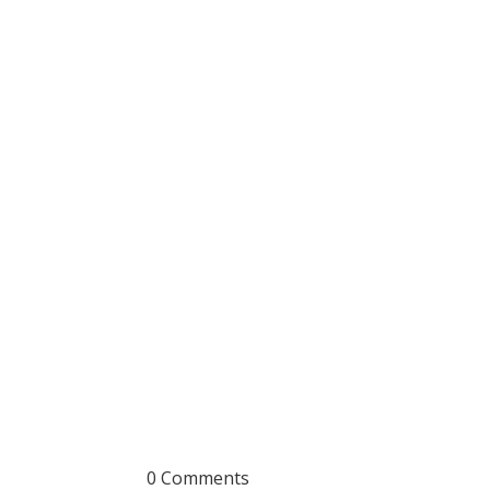
0 Comments