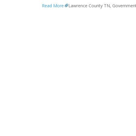
Read More
Lawrence County TN, Governmen