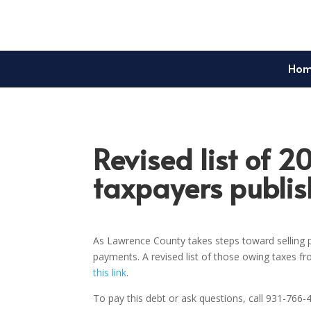
Ho
Revised list of 2
taxpayers publi
As Lawrence County takes steps toward selling p
payments. A revised list of those owing taxes f
this link
.
To pay this debt or ask questions, call 931-766-