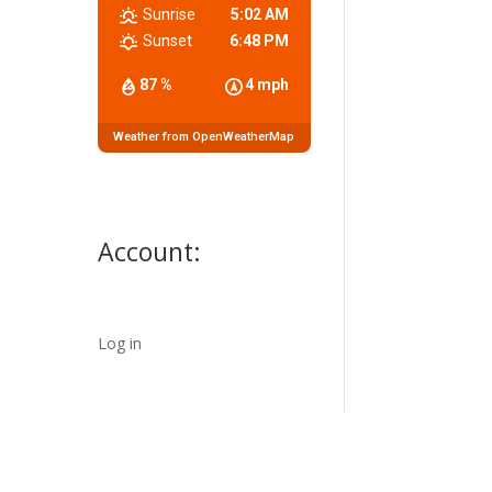
Sunrise
5:02 AM
Sunset
6:48 PM
87 %
4 mph
Weather from OpenWeatherMap
Account:
Log in