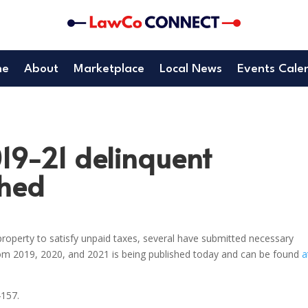
me
About
Marketplace
Local News
Events Cale
019-21 delinquent
shed
roperty to satisfy unpaid taxes, several have submitted necessary
rom 2019, 2020, and 2021 is being published today and can be found
a
4157.