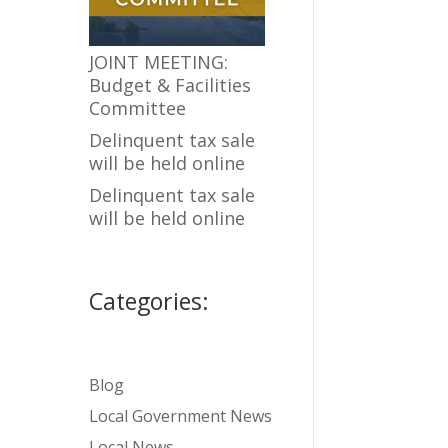
JOINT MEETING:
Budget & Facilities
Committee
Delinquent tax sale
will be held online
Delinquent tax sale
will be held online
Categories:
Blog
Local Government News
Local News