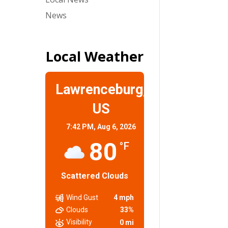
News
Local Weather
Lawrenceburg,
US
7:42 PM,
Aug 6, 2026
80
°F
Scattered Clouds
Wind Gust
4 mph
Clouds
33%
Visibility
0 mi