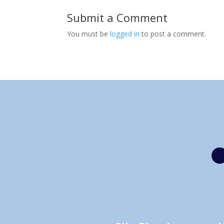
Submit a Comment
You must be
logged in
to post a comment.