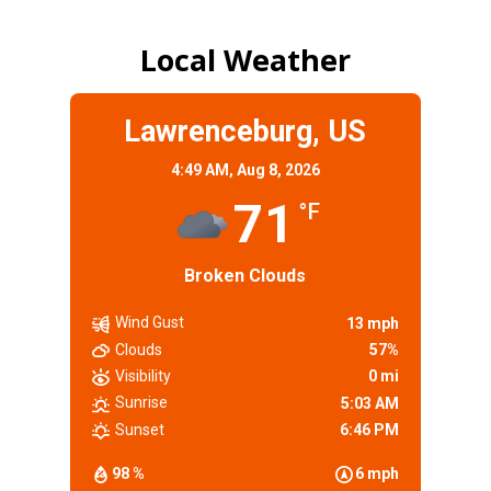
Local Weather
Lawrenceburg, US
4:49 AM,
Aug 8, 2026
71
°F
Broken Clouds
Wind Gust
13 mph
Clouds
57%
Visibility
0 mi
Sunrise
5:03 AM
Sunset
6:46 PM
98 %
6 mph