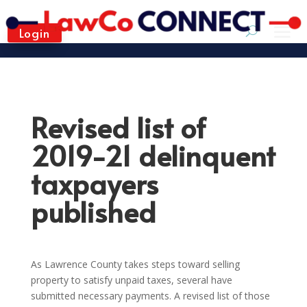
Login
Revised list of
2019-21 delinquent
taxpayers
published
As Lawrence County takes steps toward selling
property to satisfy unpaid taxes, several have
submitted necessary payments. A revised list of those