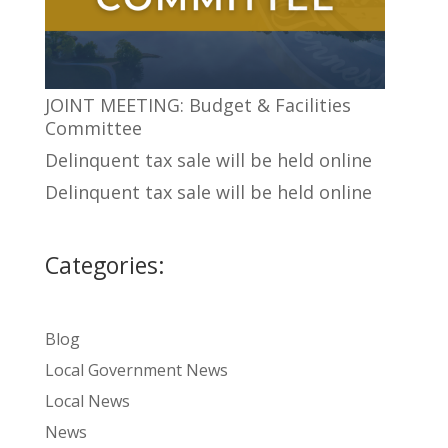
JOINT MEETING: Budget & Facilities
Committee
Delinquent tax sale will be held online
Delinquent tax sale will be held online
Categories:
Blog
Local Government News
Local News
News