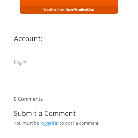
Weather from OpenWeatherMap
Account:
Log in
0 Comments
Submit a Comment
You must be
logged in
to post a comment.