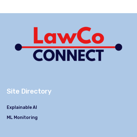
Site Directory
Explainable AI
ML Monitoring