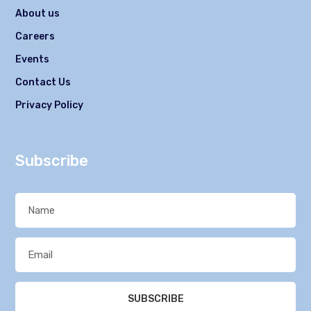
About us
Careers
Events
Contact Us
Privacy Policy
Subscribe
SUBSCRIBE