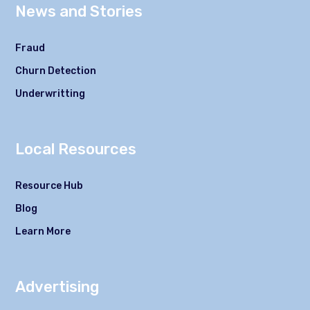
News and Stories
Fraud
Churn Detection
Underwritting
Local Resources
Resource Hub
Blog
Learn More
Advertising