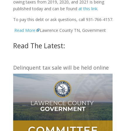
owing taxes from 2019, 2020, and 2021 is being
published today and can be found
at this link
.
To pay this debt or ask questions, call 931-766-4157.
Read More
Lawrence County TN, Government
Read The Latest:
Delinquent tax sale will be held online