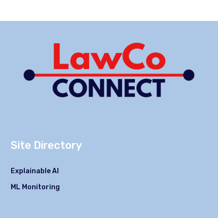
Site Directory
Explainable AI
ML Monitoring