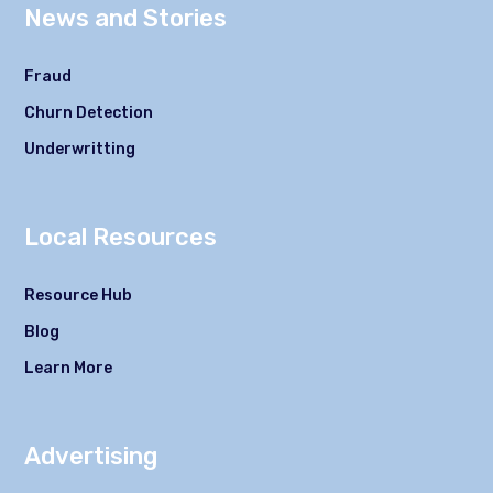
News and Stories
Fraud
Churn Detection
Underwritting
Local Resources
Resource Hub
Blog
Learn More
Advertising