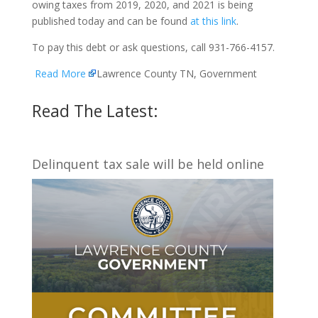
owing taxes from 2019, 2020, and 2021 is being
published today and can be found
at this link
.
To pay this debt or ask questions, call 931-766-4157.
Read More
Lawrence County TN, Government
Read The Latest:
Delinquent tax sale will be held online