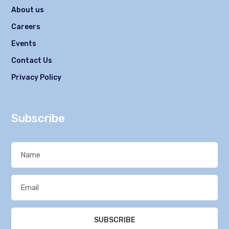
About us
Careers
Events
Contact Us
Privacy Policy
Subscribe
SUBSCRIBE