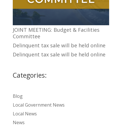
JOINT MEETING: Budget & Facilities
Committee
Delinquent tax sale will be held online
Delinquent tax sale will be held online
Categories:
Blog
Local Government News
Local News
News