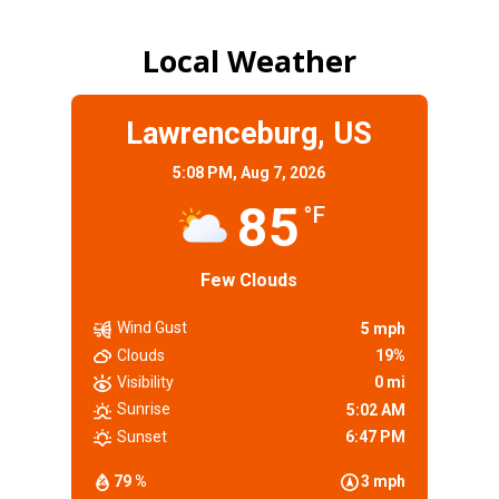
Local Weather
Lawrenceburg, US
5:08 PM,
Aug 7, 2026
85
°F
Few Clouds
Wind Gust
5 mph
Clouds
19%
Visibility
0 mi
Sunrise
5:02 AM
Sunset
6:47 PM
79 %
3 mph