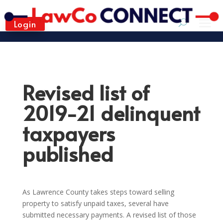
Login
Revised list of
2019-21 delinquent
taxpayers
published
As Lawrence County takes steps toward selling
property to satisfy unpaid taxes, several have
submitted necessary payments. A revised list of those