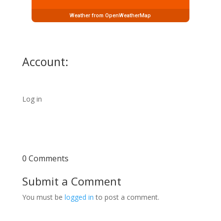
Weather from OpenWeatherMap
Account:
Log in
0 Comments
Submit a Comment
You must be
logged in
to post a comment.