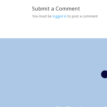
Submit a Comment
You must be
logged in
to post a comment.