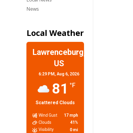
News
Local Weather
Lawrenceburg,
US
6:29 PM,
Aug 6, 2026
81
°F
Scattered Clouds
Wind Gust
17 mph
Clouds
41%
Visibility
0 mi