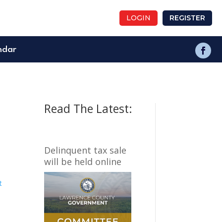
LOGIN
REGISTER
ndar
Read The Latest:
Delinquent tax sale
will be held online
t