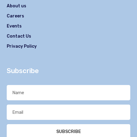
About us
Careers
Events
Contact Us
Privacy Policy
Subscribe
SUBSCRIBE