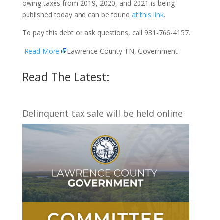
owing taxes from 2019, 2020, and 2021 is being
published today and can be found
at this link
.
To pay this debt or ask questions, call 931-766-4157.
Read More
Lawrence County TN, Government
Read The Latest:
Delinquent tax sale will be held online