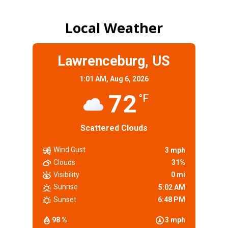
Local Weather
Lawrenceburg, US
1:01 AM,
Aug 6, 2026
72
°F
Scattered Clouds
Wind Gust
3 mph
Clouds
31%
Visibility
0 mi
Sunrise
5:02 AM
Sunset
6:48 PM
98 %
3 mph