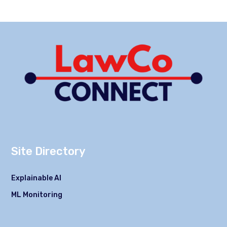
Site Directory
Explainable AI
ML Monitoring