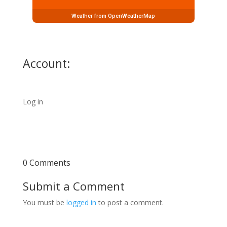
Weather from OpenWeatherMap
Account:
Log in
0 Comments
Submit a Comment
You must be
logged in
to post a comment.