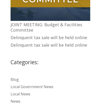
JOINT MEETING: Budget & Facilities
Committee
Delinquent tax sale will be held online
Delinquent tax sale will be held online
Categories:
Blog
Local Government News
Local News
News