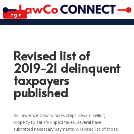
Login
Revised list of
2019-21 delinquent
taxpayers
published
As Lawrence County takes steps toward selling
property to satisfy unpaid taxes, several have
submitted necessary payments. A revised list of those