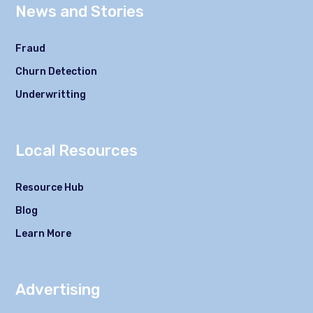
News and Stories
Fraud
Churn Detection
Underwritting
Local Resources
Resource Hub
Blog
Learn More
Advertising