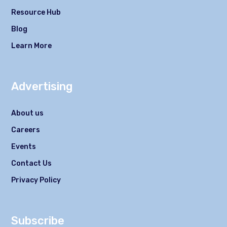
Resource Hub
Blog
Learn More
Advertising
About us
Careers
Events
Contact Us
Privacy Policy
Subscribe