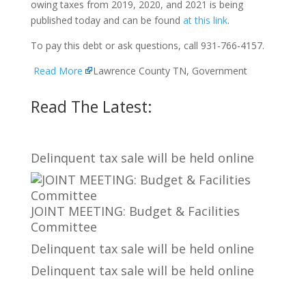
owing taxes from 2019, 2020, and 2021 is being
published today and can be found
at this link
.
To pay this debt or ask questions, call 931-766-4157.
Read More
Lawrence County TN, Government
Read The Latest:
Delinquent tax sale will be held online
JOINT MEETING: Budget & Facilities
Committee
Delinquent tax sale will be held online
Delinquent tax sale will be held online