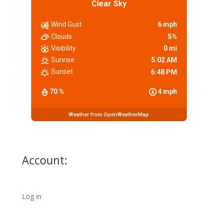
Clear Sky
Wind Gust
6 mph
Clouds
5%
Visibility
0 mi
Sunrise
5:02 AM
Sunset
6:48 PM
70 %
4 mph
Weather from OpenWeatherMap
Account:
Log in