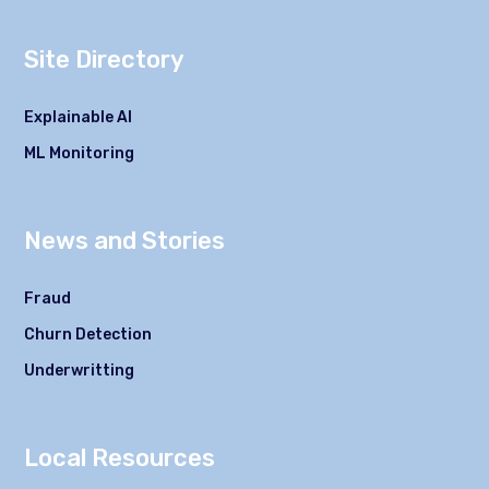
Site Directory
Explainable AI
ML Monitoring
News and Stories
Fraud
Churn Detection
Underwritting
Local Resources