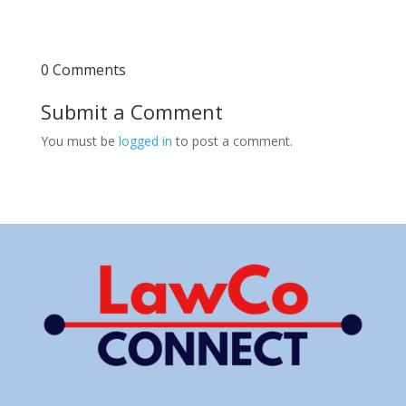
0 Comments
Submit a Comment
You must be
logged in
to post a comment.