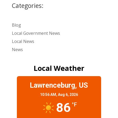
Categories:
Blog
Local Government News
Local News
News
Local Weather
Lawrenceburg, US
10:56 AM,
Aug 6, 2026
86
°F