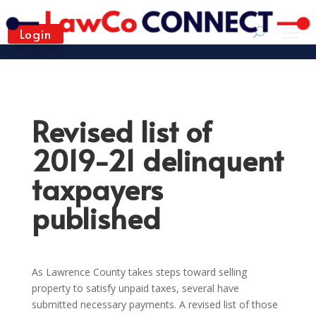
Login
Revised list of
2019-21 delinquent
taxpayers
published
As Lawrence County takes steps toward selling
property to satisfy unpaid taxes, several have
submitted necessary payments. A revised list of those