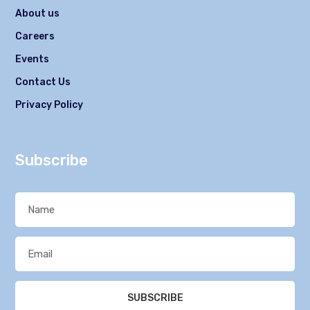
About us
Careers
Events
Contact Us
Privacy Policy
Subscribe
SUBSCRIBE