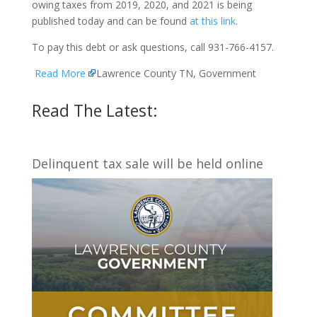
owing taxes from 2019, 2020, and 2021 is being
published today and can be found
at this link
.
To pay this debt or ask questions, call 931-766-4157.
Read More
Lawrence County TN, Government
Read The Latest:
Delinquent tax sale will be held online