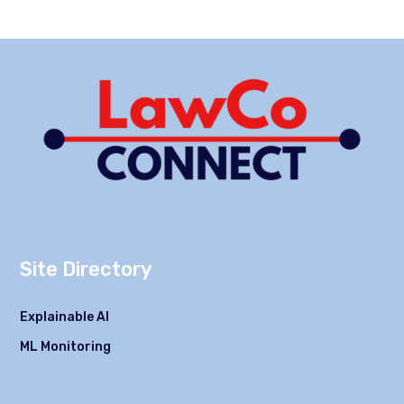
Site Directory
Explainable AI
ML Monitoring