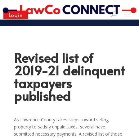
Login
Revised list of
2019-21 delinquent
taxpayers
published
As Lawrence County takes steps toward selling
property to satisfy unpaid taxes, several have
submitted necessary payments. A revised list of those