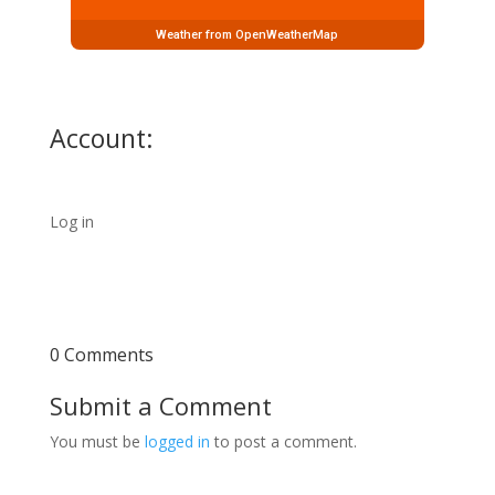
Weather from OpenWeatherMap
Account:
Log in
0 Comments
Submit a Comment
You must be
logged in
to post a comment.