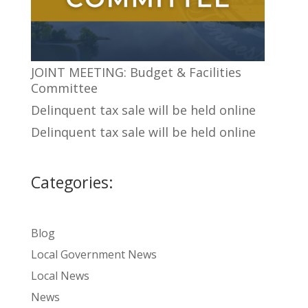
JOINT MEETING: Budget & Facilities
Committee
Delinquent tax sale will be held online
Delinquent tax sale will be held online
Categories:
Blog
Local Government News
Local News
News