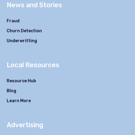
News and Stories
Fraud
Churn Detection
Underwritting
Local Resources
Resource Hub
Blog
Learn More
Advertising