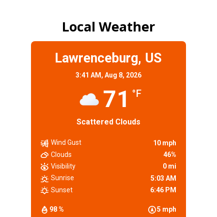
Local Weather
Lawrenceburg, US
3:41 AM,
Aug 8, 2026
71
°F
Scattered Clouds
Wind Gust
10 mph
Clouds
46%
Visibility
0 mi
Sunrise
5:03 AM
Sunset
6:46 PM
98 %
5 mph