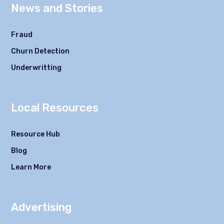
News and Stories
Fraud
Churn Detection
Underwritting
Local Resources
Resource Hub
Blog
Learn More
Advertising