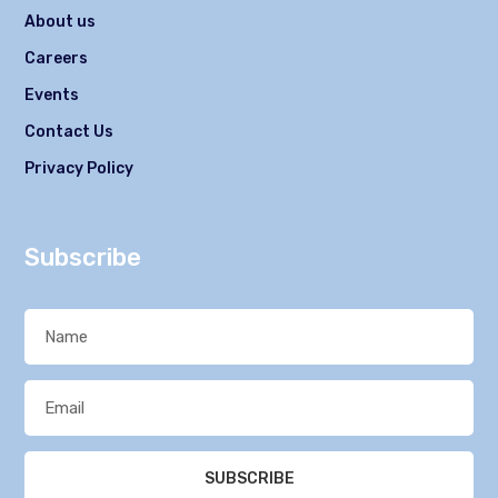
About us
Careers
Events
Contact Us
Privacy Policy
Subscribe
SUBSCRIBE