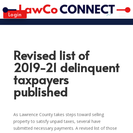
Login
Revised list of
2019-21 delinquent
taxpayers
published
As Lawrence County takes steps toward selling
property to satisfy unpaid taxes, several have
submitted necessary payments. A revised list of those