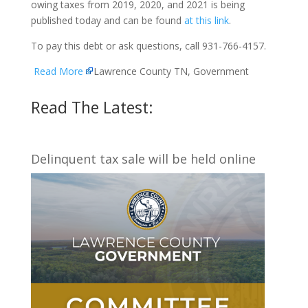
owing taxes from 2019, 2020, and 2021 is being
published today and can be found
at this link
.
To pay this debt or ask questions, call 931-766-4157.
Read More
Lawrence County TN, Government
Read The Latest:
Delinquent tax sale will be held online