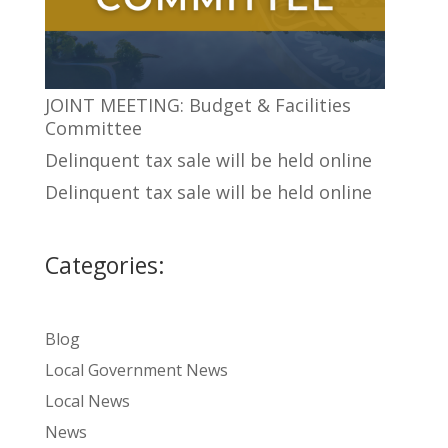
JOINT MEETING: Budget & Facilities
Committee
Delinquent tax sale will be held online
Delinquent tax sale will be held online
Categories:
Blog
Local Government News
Local News
News