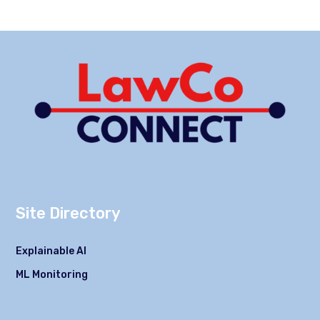
Site Directory
Explainable AI
ML Monitoring