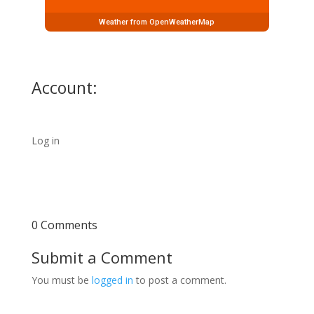
Weather from OpenWeatherMap
Account:
Log in
0 Comments
Submit a Comment
You must be
logged in
to post a comment.