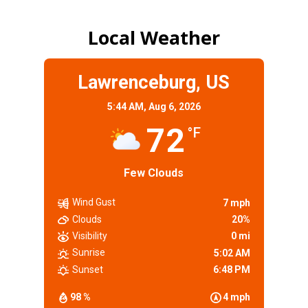
Local Weather
Lawrenceburg, US
5:44 AM,
Aug 6, 2026
72
°F
Few Clouds
Wind Gust
7 mph
Clouds
20%
Visibility
0 mi
Sunrise
5:02 AM
Sunset
6:48 PM
98 %
4 mph