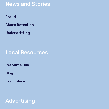
News and Stories
Fraud
Churn Detection
Underwritting
Local Resources
Resource Hub
Blog
Learn More
Advertising