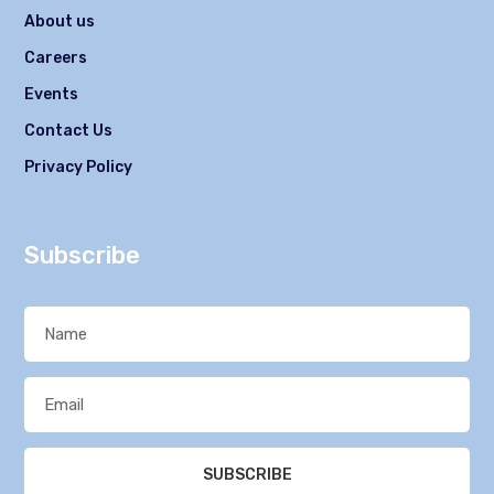
About us
Careers
Events
Contact Us
Privacy Policy
Subscribe
SUBSCRIBE