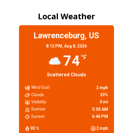
Local Weather
Lawrenceburg, US
8:12 PM,
Aug 8, 2026
74
°F
Scattered Clouds
Wind Gust
2 mph
Clouds
33%
Visibility
0 mi
Sunrise
5:03 AM
Sunset
6:46 PM
93 %
2 mph