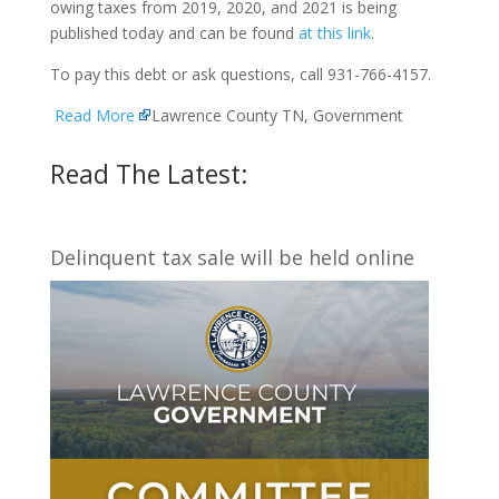
owing taxes from 2019, 2020, and 2021 is being
published today and can be found
at this link
.
To pay this debt or ask questions, call 931-766-4157.
Read More
Lawrence County TN, Government
Read The Latest:
Delinquent tax sale will be held online