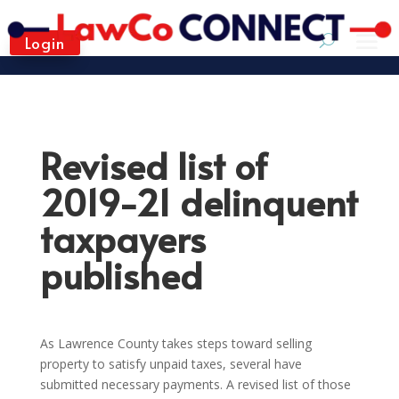
Login
Revised list of
2019-21 delinquent
taxpayers
published
As Lawrence County takes steps toward selling
property to satisfy unpaid taxes, several have
submitted necessary payments. A revised list of those