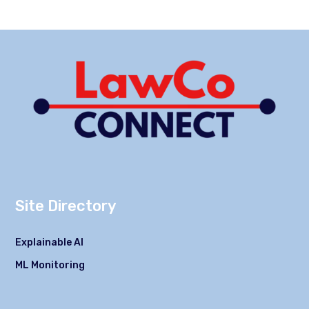
Site Directory
Explainable AI
ML Monitoring