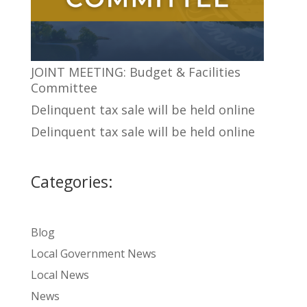
JOINT MEETING: Budget & Facilities
Committee
Delinquent tax sale will be held online
Delinquent tax sale will be held online
Categories:
Blog
Local Government News
Local News
News