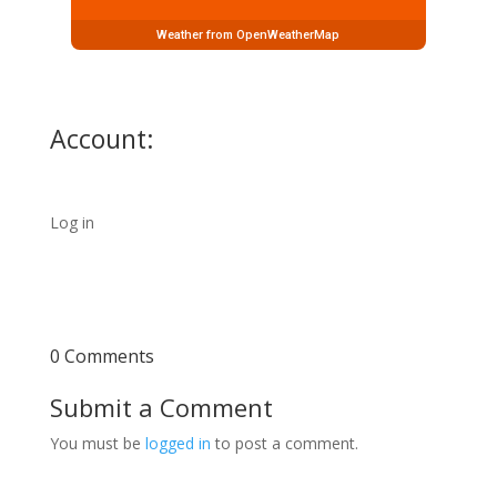
Weather from OpenWeatherMap
Account:
Log in
0 Comments
Submit a Comment
You must be
logged in
to post a comment.