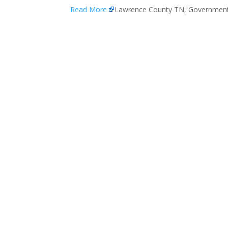
Read More
Lawrence County TN, Governmen