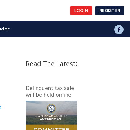
LOGIN
REGISTER
ndar
Read The Latest:
Delinquent tax sale
will be held online
t