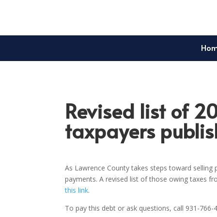
Ho
Revised list of 2
taxpayers publi
As Lawrence County takes steps toward selling p
payments. A revised list of those owing taxes f
this link
.
To pay this debt or ask questions, call 931-766-