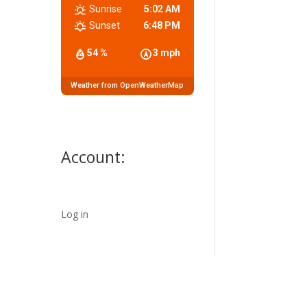
Sunrise
5:02 AM
Sunset
6:48 PM
54 %
3 mph
Weather from OpenWeatherMap
Account:
Log in