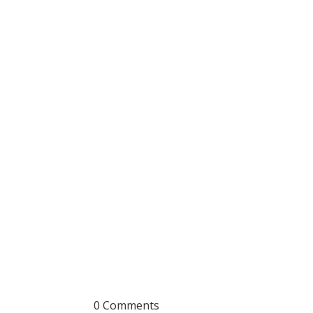
0 Comments