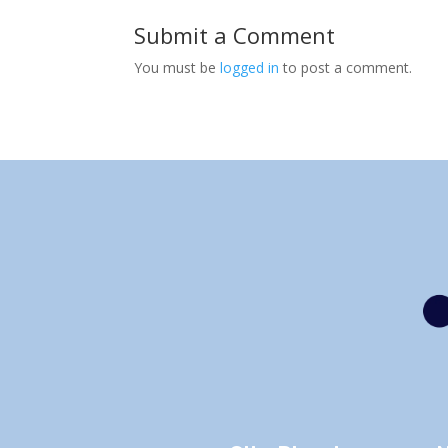
Submit a Comment
You must be
logged in
to post a comment.