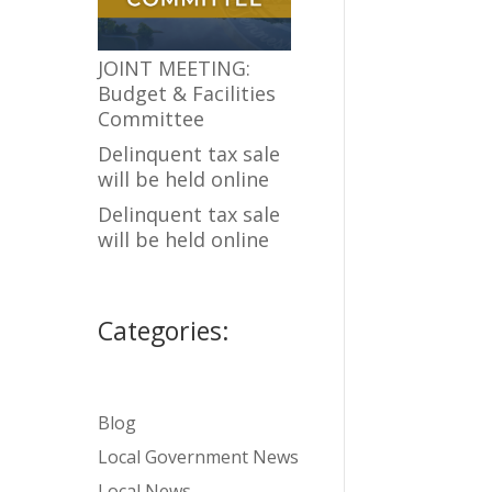
JOINT MEETING:
Budget & Facilities
Committee
Delinquent tax sale
will be held online
Delinquent tax sale
will be held online
Categories:
Blog
Local Government News
Local News