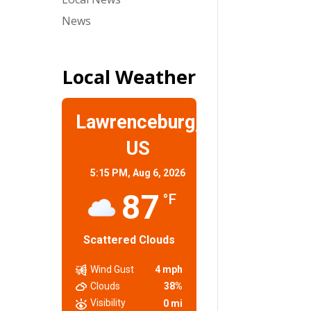
News
Local Weather
Lawrenceburg,
US
5:15 PM,
Aug 6, 2026
87
°F
Scattered Clouds
Wind Gust
4 mph
Clouds
38%
Visibility
0 mi