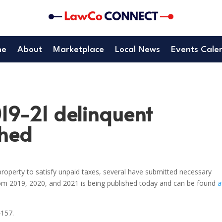
me
About
Marketplace
Local News
Events Cale
019-21 delinquent
shed
roperty to satisfy unpaid taxes, several have submitted necessary
rom 2019, 2020, and 2021 is being published today and can be found
a
4157.