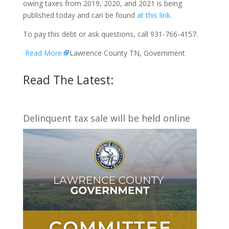
owing taxes from 2019, 2020, and 2021 is being
published today and can be found
at this link
.
To pay this debt or ask questions, call 931-766-4157.
Read More
Lawrence County TN, Government
Read The Latest:
Delinquent tax sale will be held online