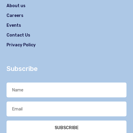
About us
Careers
Events
Contact Us
Privacy Policy
Subscribe
SUBSCRIBE