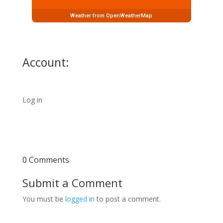
Weather from OpenWeatherMap
Account:
Log in
0 Comments
Submit a Comment
You must be
logged in
to post a comment.