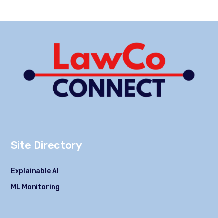
Site Directory
Explainable AI
ML Monitoring