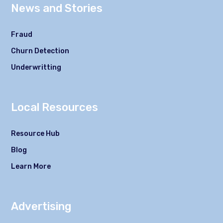
News and Stories
Fraud
Churn Detection
Underwritting
Local Resources
Resource Hub
Blog
Learn More
Advertising