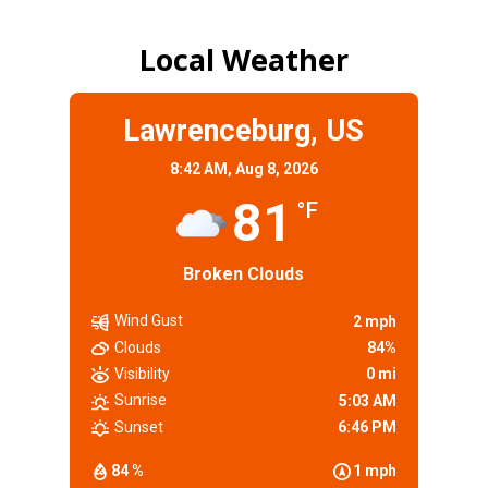
Local Weather
Lawrenceburg, US
8:42 AM,
Aug 8, 2026
81
°F
Broken Clouds
Wind Gust
2 mph
Clouds
84%
Visibility
0 mi
Sunrise
5:03 AM
Sunset
6:46 PM
84 %
1 mph