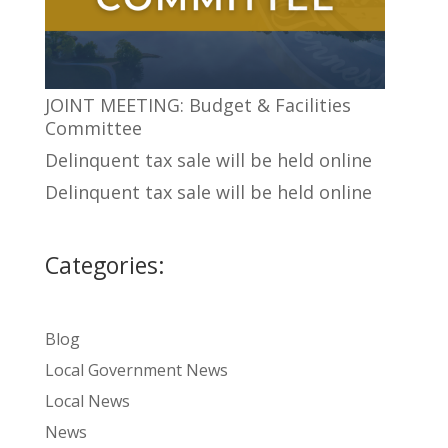
JOINT MEETING: Budget & Facilities
Committee
Delinquent tax sale will be held online
Delinquent tax sale will be held online
Categories:
Blog
Local Government News
Local News
News