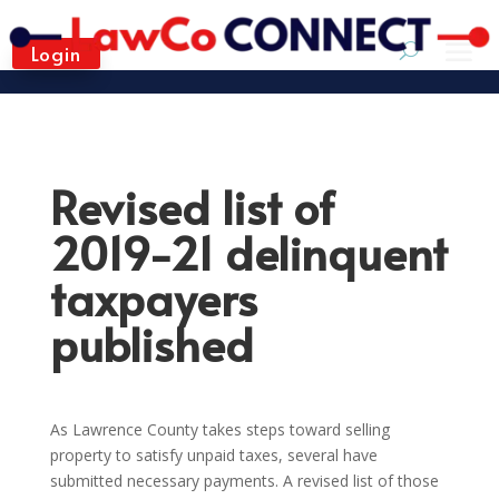
Login
Revised list of
2019-21 delinquent
taxpayers
published
As Lawrence County takes steps toward selling
property to satisfy unpaid taxes, several have
submitted necessary payments. A revised list of those