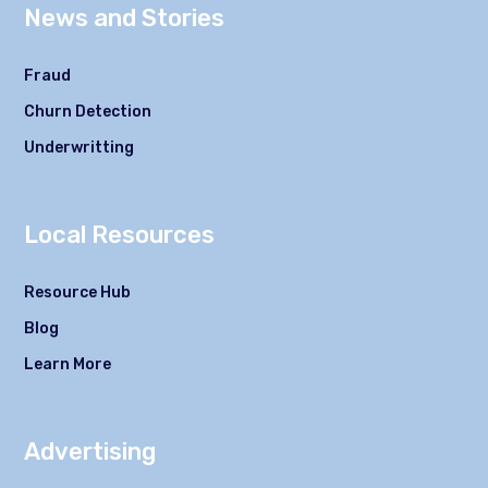
News and Stories
Fraud
Churn Detection
Underwritting
Local Resources
Resource Hub
Blog
Learn More
Advertising