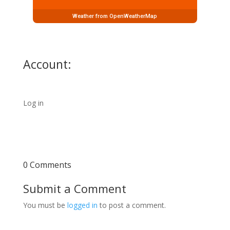
Weather from OpenWeatherMap
Account:
Log in
0 Comments
Submit a Comment
You must be
logged in
to post a comment.