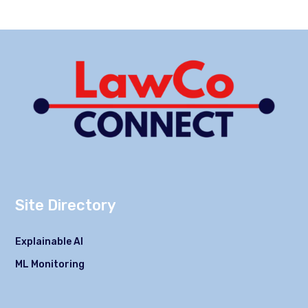
Site Directory
Explainable AI
ML Monitoring