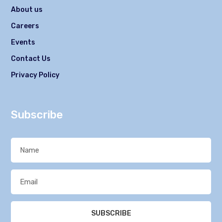
About us
Careers
Events
Contact Us
Privacy Policy
Subscribe
SUBSCRIBE