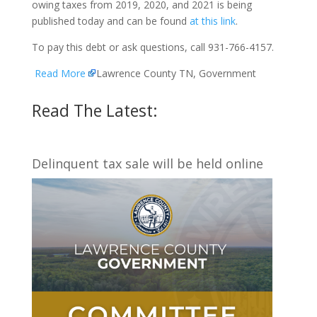
owing taxes from 2019, 2020, and 2021 is being
published today and can be found
at this link
.
To pay this debt or ask questions, call 931-766-4157.
Read More
Lawrence County TN, Government
Read The Latest:
Delinquent tax sale will be held online