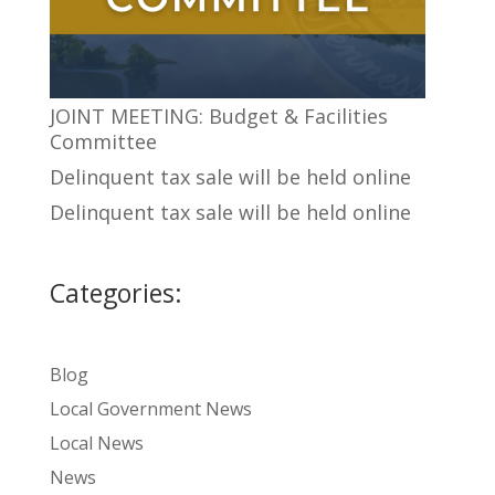
JOINT MEETING: Budget & Facilities
Committee
Delinquent tax sale will be held online
Delinquent tax sale will be held online
Categories:
Blog
Local Government News
Local News
News