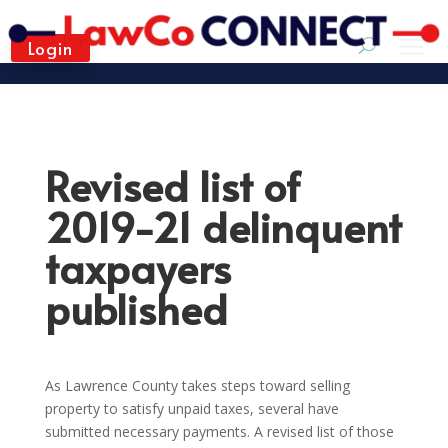
Login
Revised list of
2019-21 delinquent
taxpayers
published
As Lawrence County takes steps toward selling
property to satisfy unpaid taxes, several have
submitted necessary payments. A revised list of those