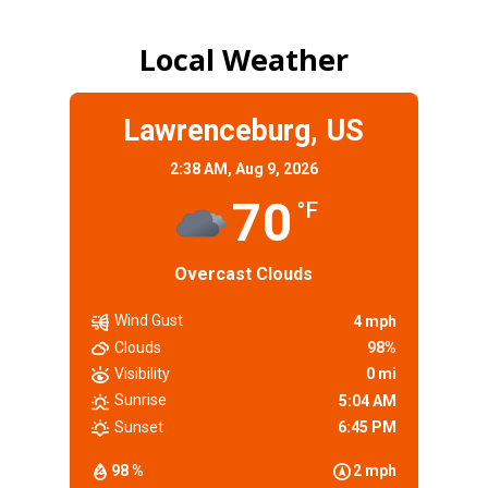
Local Weather
Lawrenceburg, US
2:38 AM,
Aug 9, 2026
70
°F
Overcast Clouds
Wind Gust
4 mph
Clouds
98%
Visibility
0 mi
Sunrise
5:04 AM
Sunset
6:45 PM
98 %
2 mph