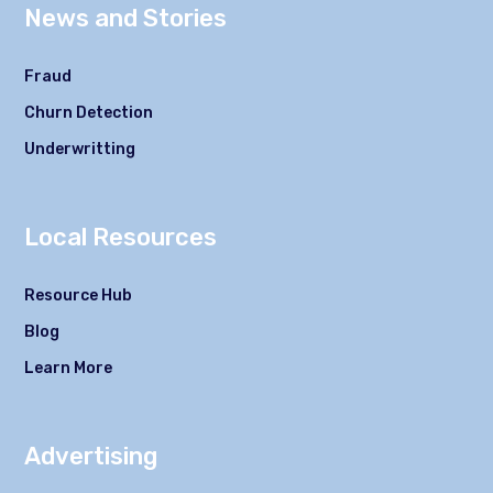
News and Stories
Fraud
Churn Detection
Underwritting
Local Resources
Resource Hub
Blog
Learn More
Advertising