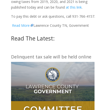
owing taxes from 2019, 2020, and 2021 is being
published today and can be found
at this link
.
To pay this debt or ask questions, call 931-766-4157.
Read More
Lawrence County TN, Government
Read The Latest:
Delinquent tax sale will be held online