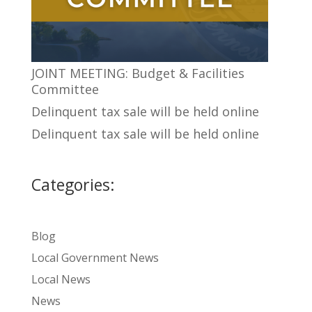
JOINT MEETING: Budget & Facilities
Committee
Delinquent tax sale will be held online
Delinquent tax sale will be held online
Categories:
Blog
Local Government News
Local News
News