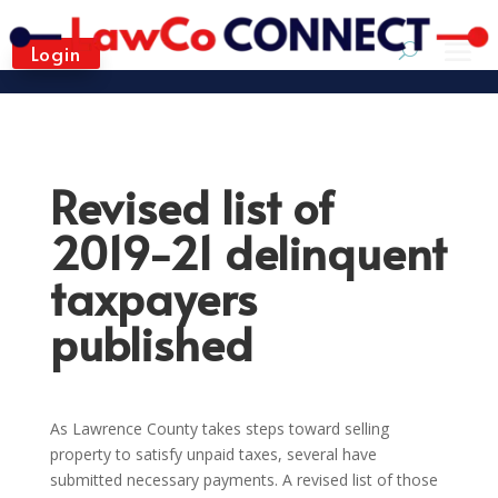
Login
Revised list of
2019-21 delinquent
taxpayers
published
As Lawrence County takes steps toward selling
property to satisfy unpaid taxes, several have
submitted necessary payments. A revised list of those