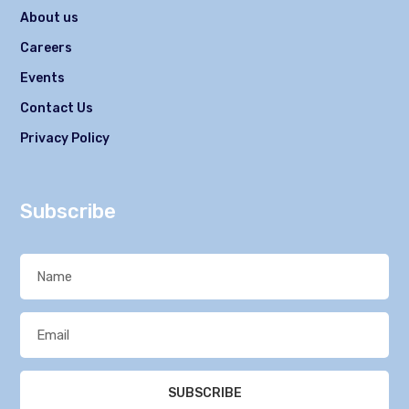
About us
Careers
Events
Contact Us
Privacy Policy
Subscribe
SUBSCRIBE