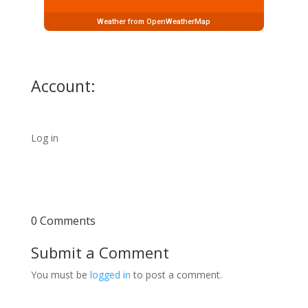
Weather from OpenWeatherMap
Account:
Log in
0 Comments
Submit a Comment
You must be
logged in
to post a comment.