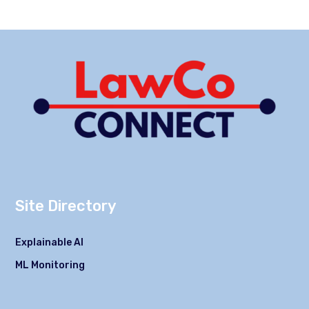
Site Directory
Explainable AI
ML Monitoring