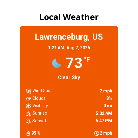
Local Weather
Lawrenceburg, US
1:21 AM,
Aug 7, 2026
73
°F
Clear Sky
Wind Gust
2 mph
Clouds
8%
Visibility
0 mi
Sunrise
5:02 AM
Sunset
6:47 PM
95 %
2 mph