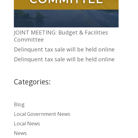
JOINT MEETING: Budget & Facilities
Committee
Delinquent tax sale will be held online
Delinquent tax sale will be held online
Categories:
Blog
Local Government News
Local News
News