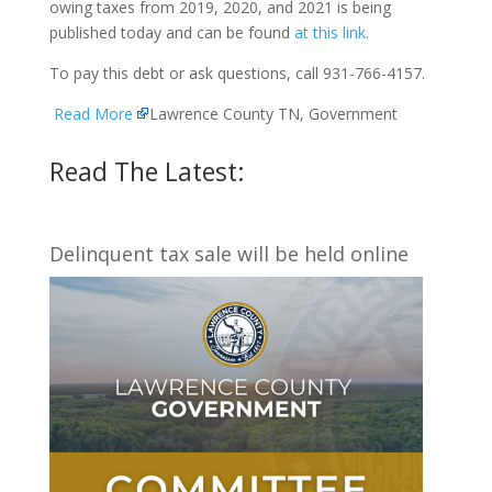
owing taxes from 2019, 2020, and 2021 is being
published today and can be found
at this link
.
To pay this debt or ask questions, call 931-766-4157.
Read More
Lawrence County TN, Government
Read The Latest:
Delinquent tax sale will be held online