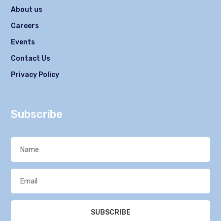
About us
Careers
Events
Contact Us
Privacy Policy
Subscribe
SUBSCRIBE