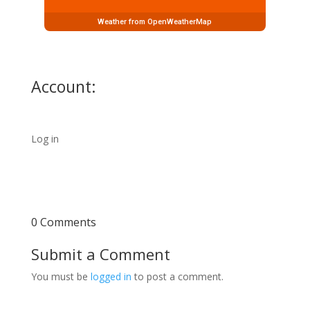
Weather from OpenWeatherMap
Account:
Log in
0 Comments
Submit a Comment
You must be
logged in
to post a comment.