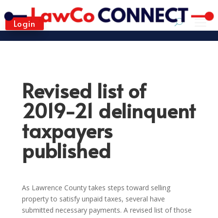
Login
Revised list of
2019-21 delinquent
taxpayers
published
As Lawrence County takes steps toward selling
property to satisfy unpaid taxes, several have
submitted necessary payments. A revised list of those