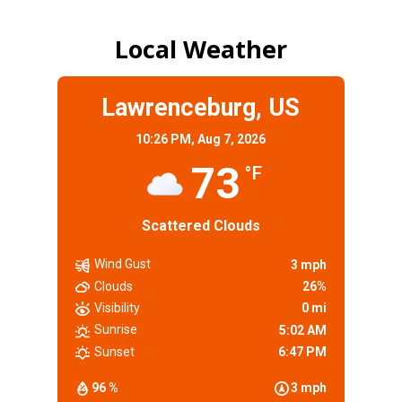
Local Weather
Lawrenceburg, US
10:26 PM,
Aug 7, 2026
73
°F
Scattered Clouds
Wind Gust
3 mph
Clouds
26%
Visibility
0 mi
Sunrise
5:02 AM
Sunset
6:47 PM
96 %
3 mph