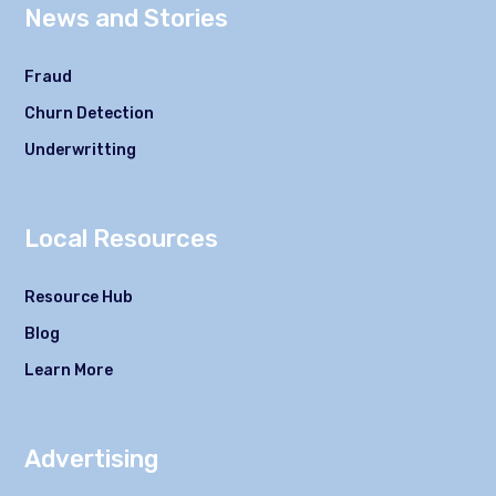
News and Stories
Fraud
Churn Detection
Underwritting
Local Resources
Resource Hub
Blog
Learn More
Advertising