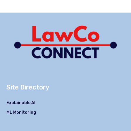
Site Directory
Explainable AI
ML Monitoring