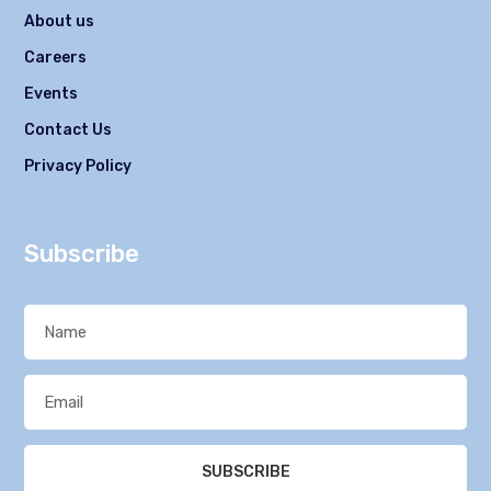
About us
Careers
Events
Contact Us
Privacy Policy
Subscribe
SUBSCRIBE