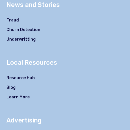
News and Stories
Fraud
Churn Detection
Underwritting
Local Resources
Resource Hub
Blog
Learn More
Advertising