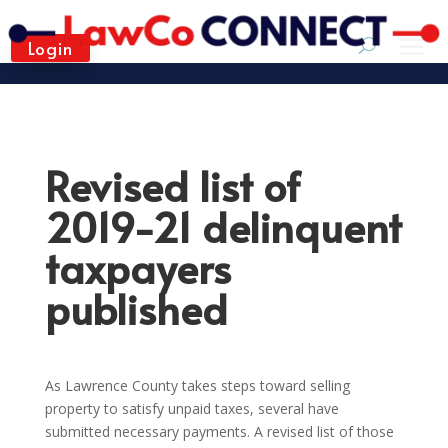
Login
Revised list of
2019-21 delinquent
taxpayers
published
As Lawrence County takes steps toward selling
property to satisfy unpaid taxes, several have
submitted necessary payments. A revised list of those