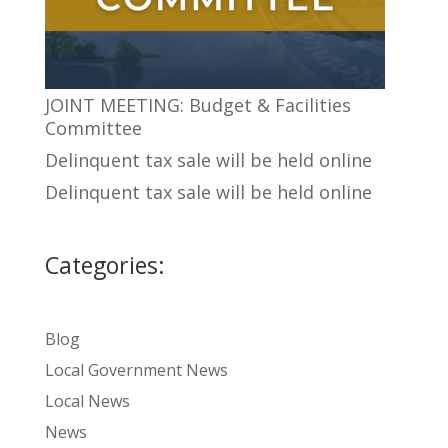
JOINT MEETING: Budget & Facilities
Committee
Delinquent tax sale will be held online
Delinquent tax sale will be held online
Categories:
Blog
Local Government News
Local News
News