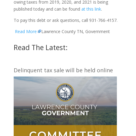
owing taxes from 2019, 2020, and 2021 is being
published today and can be found
at this link
.
To pay this debt or ask questions, call 931-766-4157.
Read More
Lawrence County TN, Government
Read The Latest:
Delinquent tax sale will be held online