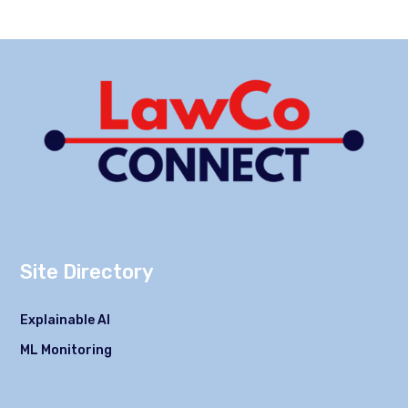
Site Directory
Explainable AI
ML Monitoring