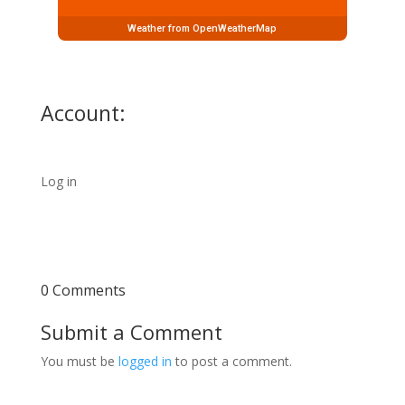
Weather from OpenWeatherMap
Account:
Log in
0 Comments
Submit a Comment
You must be
logged in
to post a comment.