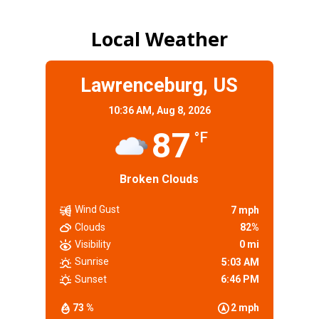
Local Weather
Lawrenceburg, US
10:36 AM,
Aug 8, 2026
87
°F
Broken Clouds
Wind Gust
7 mph
Clouds
82%
Visibility
0 mi
Sunrise
5:03 AM
Sunset
6:46 PM
73 %
2 mph