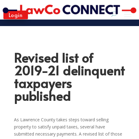
Login
Revised list of
2019-21 delinquent
taxpayers
published
As Lawrence County takes steps toward selling
property to satisfy unpaid taxes, several have
submitted necessary payments. A revised list of those