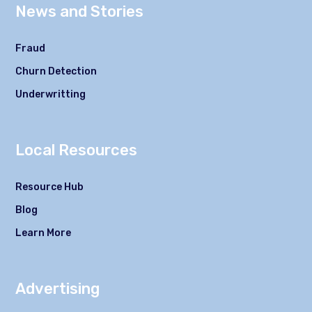
News and Stories
Fraud
Churn Detection
Underwritting
Local Resources
Resource Hub
Blog
Learn More
Advertising