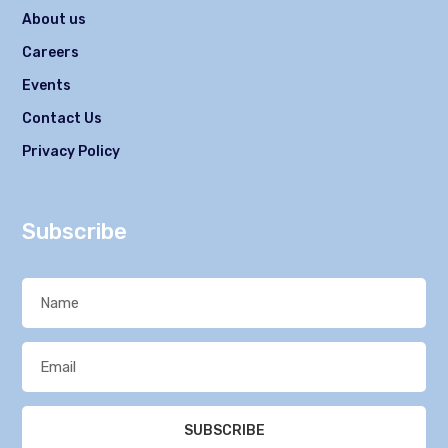
About us
Careers
Events
Contact Us
Privacy Policy
Subscribe
SUBSCRIBE