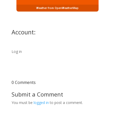
Weather from OpenWeatherMap
Account:
Log in
0 Comments
Submit a Comment
You must be
logged in
to post a comment.