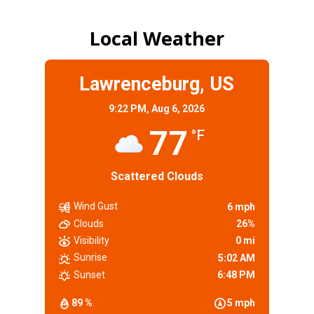
Local Weather
Lawrenceburg, US
9:22 PM,
Aug 6, 2026
77
°F
Scattered Clouds
Wind Gust
6 mph
Clouds
26%
Visibility
0 mi
Sunrise
5:02 AM
Sunset
6:48 PM
89 %
5 mph