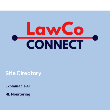
Site Directory
Explainable AI
ML Monitoring