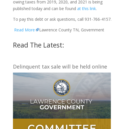
owing taxes from 2019, 2020, and 2021 is being
published today and can be found
at this link
.
To pay this debt or ask questions, call 931-766-4157.
Read More
Lawrence County TN, Government
Read The Latest:
Delinquent tax sale will be held online