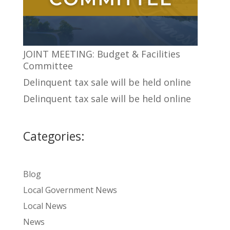
JOINT MEETING: Budget & Facilities
Committee
Delinquent tax sale will be held online
Delinquent tax sale will be held online
Categories:
Blog
Local Government News
Local News
News