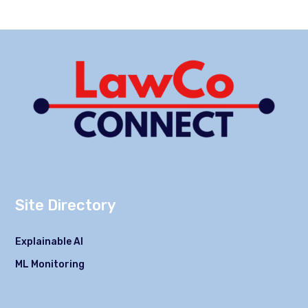
Site Directory
Explainable AI
ML Monitoring