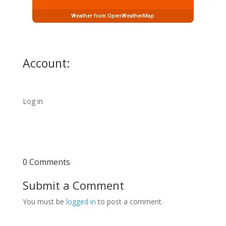
Weather from OpenWeatherMap
Account:
Log in
0 Comments
Submit a Comment
You must be
logged in
to post a comment.