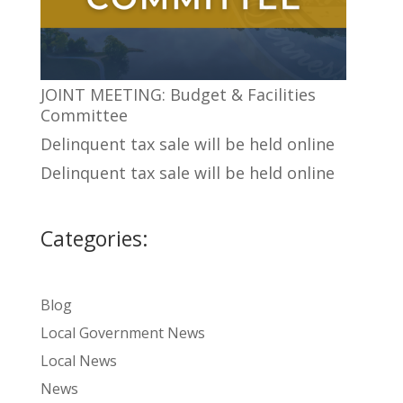
JOINT MEETING: Budget & Facilities
Committee
Delinquent tax sale will be held online
Delinquent tax sale will be held online
Categories:
Blog
Local Government News
Local News
News