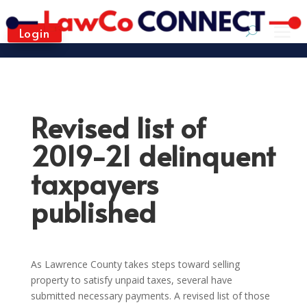
Login
Revised list of
2019-21 delinquent
taxpayers
published
As Lawrence County takes steps toward selling
property to satisfy unpaid taxes, several have
submitted necessary payments. A revised list of those