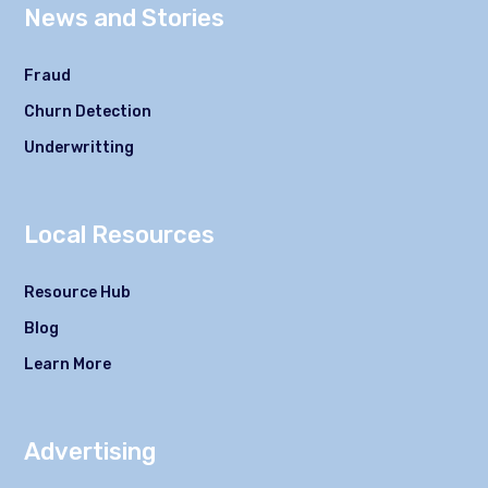
News and Stories
Fraud
Churn Detection
Underwritting
Local Resources
Resource Hub
Blog
Learn More
Advertising