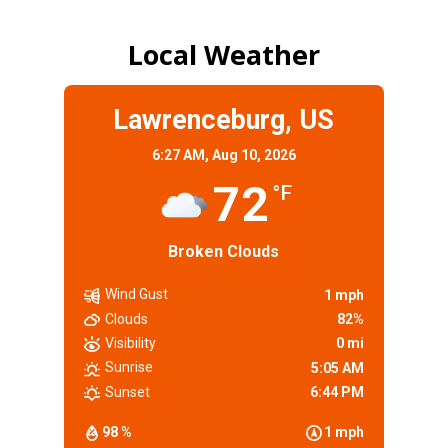
Local Weather
Lawrenceburg, US
6:27 AM,
Aug 10, 2026
72
°F
Broken Clouds
Wind Gust
1 mph
Clouds
82%
Visibility
0 mi
Sunrise
5:05 AM
Sunset
6:44 PM
98 %
1 mph