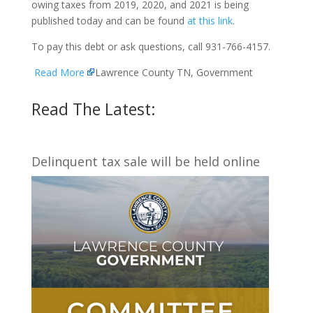
owing taxes from 2019, 2020, and 2021 is being
published today and can be found
at this link
.
To pay this debt or ask questions, call 931-766-4157.
Read More
Lawrence County TN, Government
Read The Latest:
Delinquent tax sale will be held online