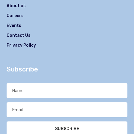
About us
Careers
Events
Contact Us
Privacy Policy
Subscribe
SUBSCRIBE