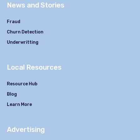
News and Stories
Fraud
Churn Detection
Underwritting
Local Resources
Resource Hub
Blog
Learn More
Advertising