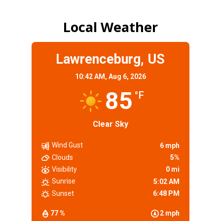
Local Weather
Lawrenceburg, US
10:42 AM,
Aug 6, 2026
85
°F
Clear Sky
Wind Gust
6 mph
Clouds
5%
Visibility
0 mi
Sunrise
5:02 AM
Sunset
6:48 PM
77 %
2 mph