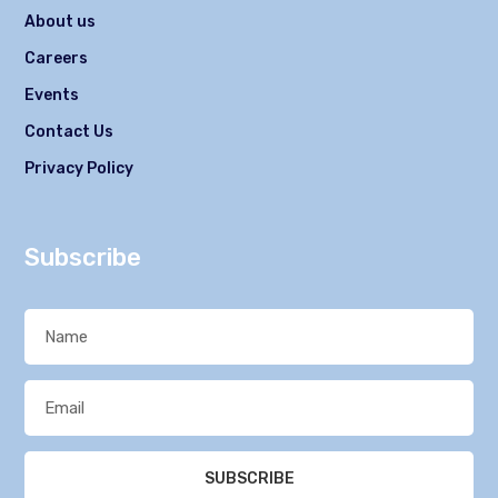
About us
Careers
Events
Contact Us
Privacy Policy
Subscribe
SUBSCRIBE