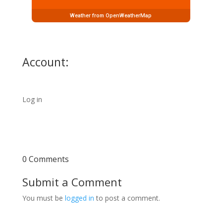
Weather from OpenWeatherMap
Account:
Log in
0 Comments
Submit a Comment
You must be
logged in
to post a comment.