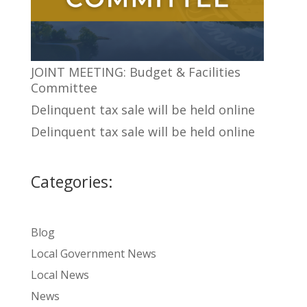
JOINT MEETING: Budget & Facilities
Committee
Delinquent tax sale will be held online
Delinquent tax sale will be held online
Categories:
Blog
Local Government News
Local News
News