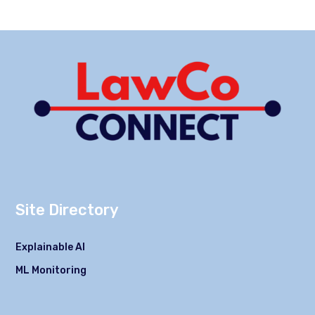
Site Directory
Explainable AI
ML Monitoring