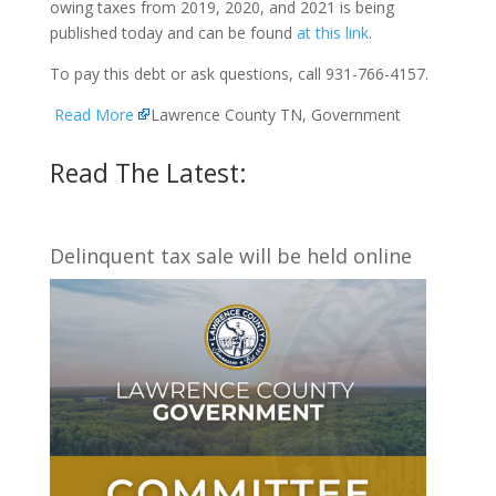
owing taxes from 2019, 2020, and 2021 is being
published today and can be found
at this link
.
To pay this debt or ask questions, call 931-766-4157.
Read More
Lawrence County TN, Government
Read The Latest:
Delinquent tax sale will be held online