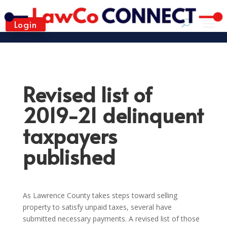
Login
Revised list of
2019-21 delinquent
taxpayers
published
As Lawrence County takes steps toward selling
property to satisfy unpaid taxes, several have
submitted necessary payments. A revised list of those