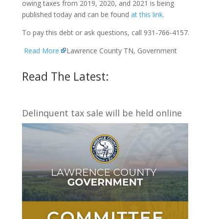
owing taxes from 2019, 2020, and 2021 is being
published today and can be found
at this link
.
To pay this debt or ask questions, call 931-766-4157.
Read More
Lawrence County TN, Government
Read The Latest:
Delinquent tax sale will be held online