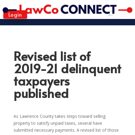
Login
Revised list of
2019-21 delinquent
taxpayers
published
As Lawrence County takes steps toward selling
property to satisfy unpaid taxes, several have
submitted necessary payments. A revised list of those