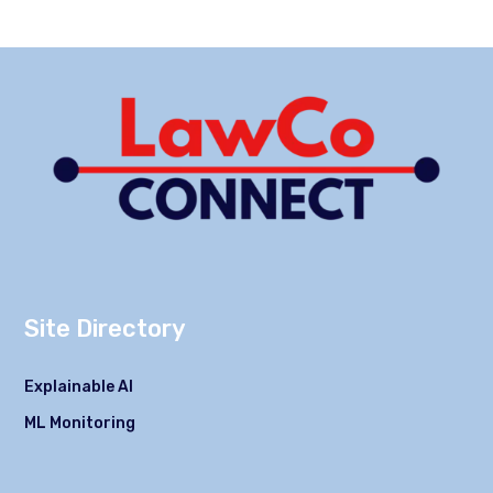
Site Directory
Explainable AI
ML Monitoring