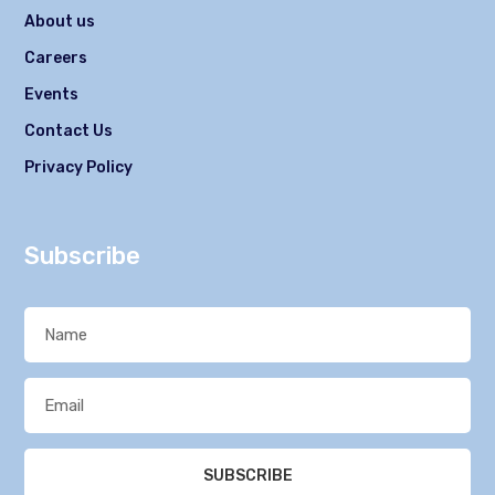
About us
Careers
Events
Contact Us
Privacy Policy
Subscribe
SUBSCRIBE