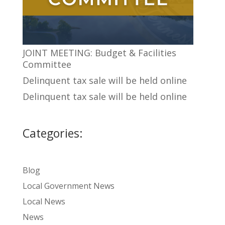
JOINT MEETING: Budget & Facilities
Committee
Delinquent tax sale will be held online
Delinquent tax sale will be held online
Categories:
Blog
Local Government News
Local News
News