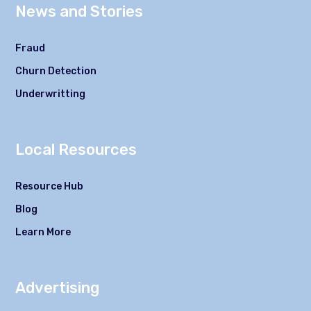
News and Stories
Fraud
Churn Detection
Underwritting
Local Resources
Resource Hub
Blog
Learn More
Advertising