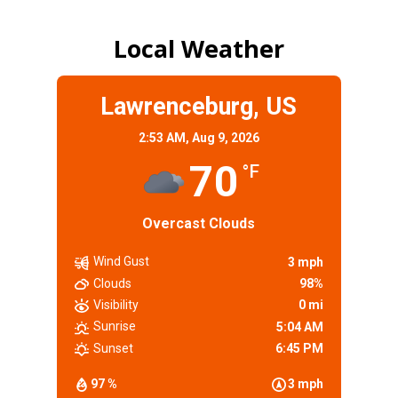
Local Weather
Lawrenceburg, US
2:53 AM,
Aug 9, 2026
70
°F
Overcast Clouds
Wind Gust
3 mph
Clouds
98%
Visibility
0 mi
Sunrise
5:04 AM
Sunset
6:45 PM
97 %
3 mph