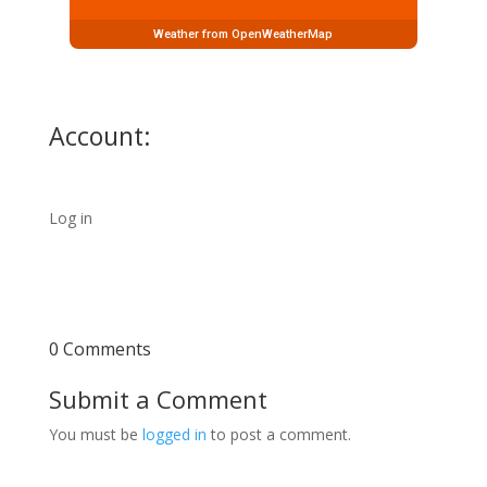
Weather from OpenWeatherMap
Account:
Log in
0 Comments
Submit a Comment
You must be
logged in
to post a comment.