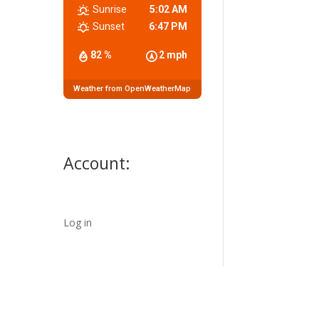
Sunrise
5:02 AM
Sunset
6:47 PM
82 %
2 mph
Weather from OpenWeatherMap
Account:
Log in