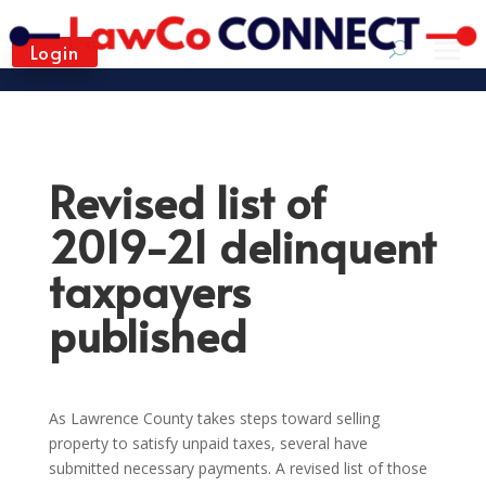
Login
Revised list of
2019-21 delinquent
taxpayers
published
As Lawrence County takes steps toward selling
property to satisfy unpaid taxes, several have
submitted necessary payments. A revised list of those