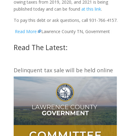
owing taxes from 2019, 2020, and 2021 is being
published today and can be found
at this link
.
To pay this debt or ask questions, call 931-766-4157.
Read More
Lawrence County TN, Government
Read The Latest:
Delinquent tax sale will be held online