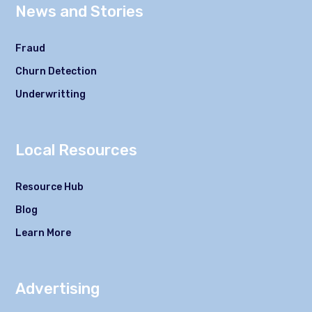
News and Stories
Fraud
Churn Detection
Underwritting
Local Resources
Resource Hub
Blog
Learn More
Advertising