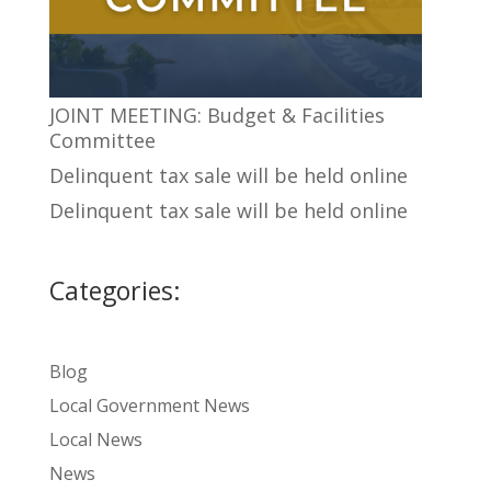
JOINT MEETING: Budget & Facilities
Committee
Delinquent tax sale will be held online
Delinquent tax sale will be held online
Categories:
Blog
Local Government News
Local News
News