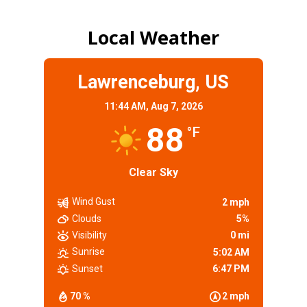
Local Weather
Lawrenceburg, US
11:44 AM,
Aug 7, 2026
88
°F
Clear Sky
Wind Gust
2 mph
Clouds
5%
Visibility
0 mi
Sunrise
5:02 AM
Sunset
6:47 PM
70 %
2 mph