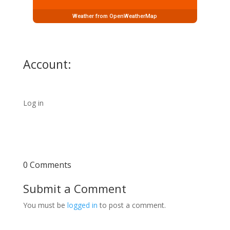
Weather from OpenWeatherMap
Account:
Log in
0 Comments
Submit a Comment
You must be
logged in
to post a comment.