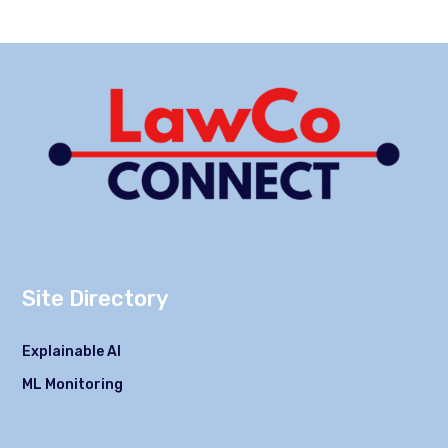
Site Directory
Explainable AI
ML Monitoring