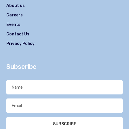
About us
Careers
Events
Contact Us
Privacy Policy
Subscribe
SUBSCRIBE