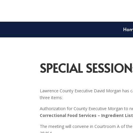
Ho
SPECIAL SESSION
Lawrence County Executive David Morgan has ca
three items:
Authorization for County Executive Morgan to ne
Correctional Food Services – Ingredient Lis
The meeting will convene in Courtroom A of the