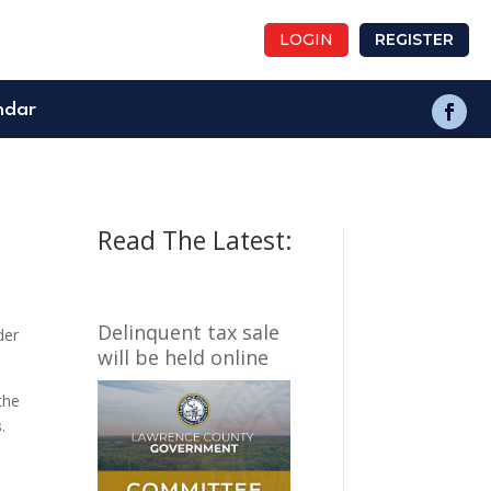
LOGIN
REGISTER
ndar
Read The Latest:
Delinquent tax sale
der
will be held online
the
s
.