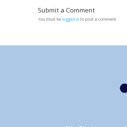
Submit a Comment
You must be
logged in
to post a comment.