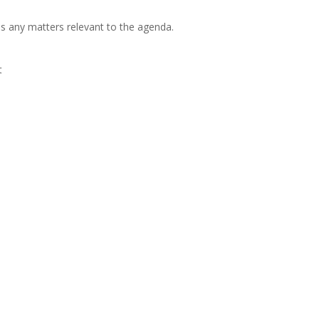
s any matters relevant to the agenda.
t