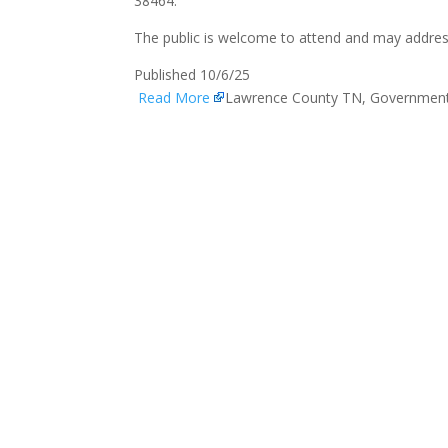
38464.
The public is welcome to attend and may addres
Published 10/6/25
Read More
Lawrence County TN, Governmen