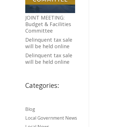
JOINT MEETING:
Budget & Facilities
Committee
Delinquent tax sale
will be held online
Delinquent tax sale
will be held online
Categories:
Blog
Local Government News
Local News