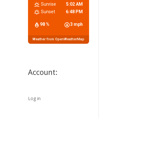
Sunrise
5:02 AM
Sunset
6:48 PM
98 %
3 mph
Weather from OpenWeatherMap
Account:
Log in