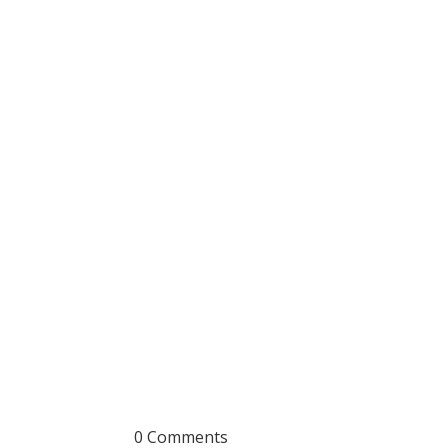
0 Comments