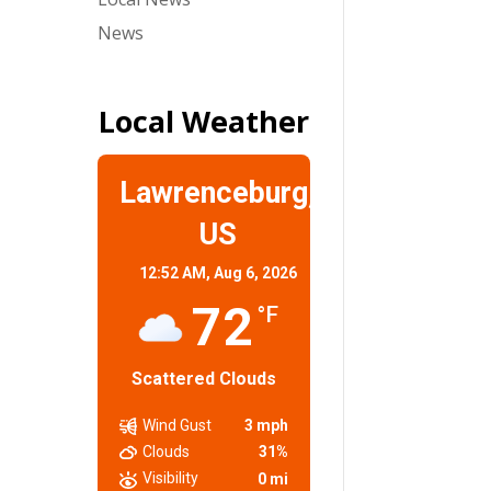
News
Local Weather
Lawrenceburg,
US
12:52 AM,
Aug 6, 2026
72
°F
Scattered Clouds
Wind Gust
3 mph
Clouds
31%
Visibility
0 mi