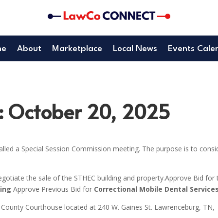
me
About
Marketplace
Local News
Events Cale
: October 20, 2025
lled a Special Session Commission meeting. The purpose is to consi
gotiate the sale of the STHEC building and property.Approve Bid for 
ting
Approve Previous Bid for
Correctional Mobile Dental Service
 County Courthouse located at 240 W. Gaines St. Lawrenceburg, TN,