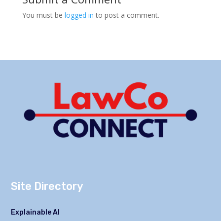
You must be
logged in
to post a comment.
Site Directory
Explainable AI