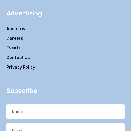
Advertising
About us
Careers
Events
Contact Us
Privacy Policy
Subscribe