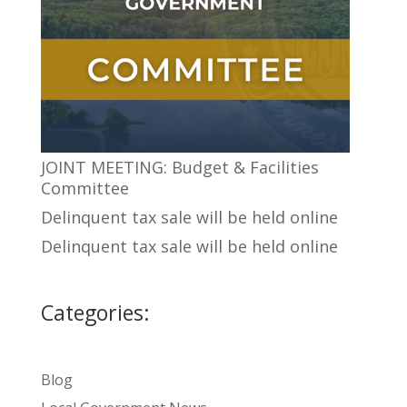
JOINT MEETING: Budget & Facilities
Committee
Delinquent tax sale will be held online
Delinquent tax sale will be held online
Categories:
Blog