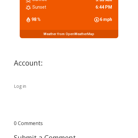
Sunset
6:44 PM
98 %
6 mph
Weather from OpenWeatherMap
Account:
Log in
0 Comments
Submit a Comment