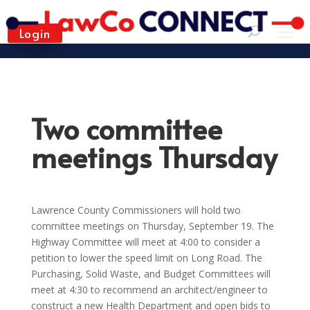
Login
Two committee
meetings Thursday
Lawrence County Commissioners will hold two
committee meetings on Thursday, September 19. The
Highway Committee will meet at 4:00 to consider a
petition to lower the speed limit on Long Road. The
Purchasing, Solid Waste, and Budget Committees will
meet at 4:30 to recommend an architect/engineer to
construct a new Health Department and open bids to