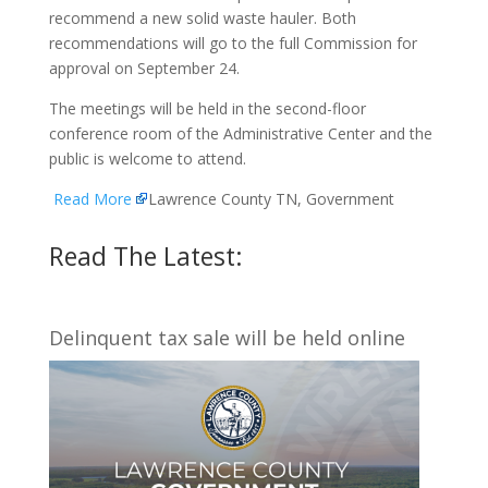
recommend a new solid waste hauler. Both
recommendations will go to the full Commission for
approval on September 24.
The meetings will be held in the second-floor
conference room of the Administrative Center and the
public is welcome to attend.
Read More
Lawrence County TN, Government
Read The Latest:
Delinquent tax sale will be held online