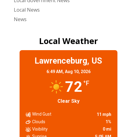
Local Government News
Local News
News
Local Weather
Lawrenceburg, US
6:49 AM,
Aug 10, 2026
72
°F
Clear Sky
Wind Gust
11 mph
Clouds
1%
Visibility
0 mi
Sunrise
5:05 AM