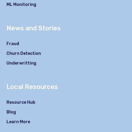
ML Monitoring
News and Stories
Fraud
Churn Detection
Underwritting
Local Resources
Resource Hub
Blog
Learn More