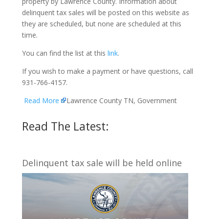
property by Lawrence County. Information about
delinquent tax sales will be posted on this website as
they are scheduled, but none are scheduled at this
time.
You can find the list at this
link
.
If you wish to make a payment or have questions, call
931-766-4157.
Read More
Lawrence County TN, Government
Read The Latest:
Delinquent tax sale will be held online