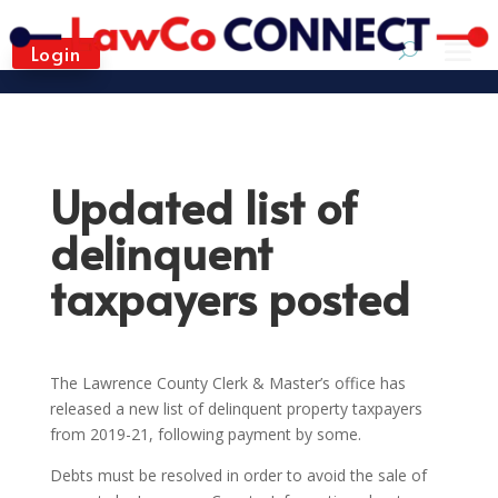
Login
Updated list of
delinquent
taxpayers posted
The Lawrence County Clerk & Master’s office has
released a new list of delinquent property taxpayers
from 2019-21, following payment by some.
Debts must be resolved in order to avoid the sale of