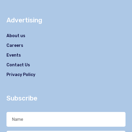
Advertising
About us
Careers
Events
Contact Us
Privacy Policy
Subscribe