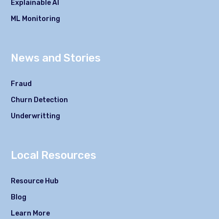
Explainable AI
ML Monitoring
News and Stories
Fraud
Churn Detection
Underwritting
Local Resources
Resource Hub
Blog
Learn More