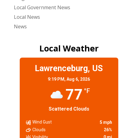
Local Government News
Local News
News
Local Weather
Lawrenceburg, US
9:19 PM,
Aug 6, 2026
77
°F
Scattered Clouds
Wind Gust
5 mph
Clouds
26%
Visibility
0 mi