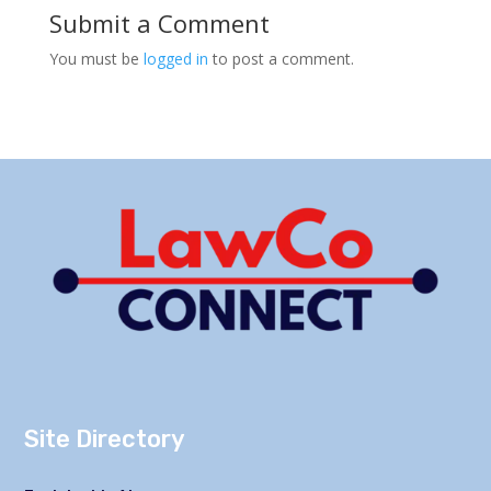
Submit a Comment
You must be
logged in
to post a comment.
Site Directory