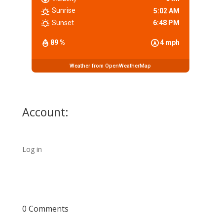
Sunrise
5:02 AM
Sunset
6:48 PM
89 %
4 mph
Weather from OpenWeatherMap
Account:
Log in
0 Comments