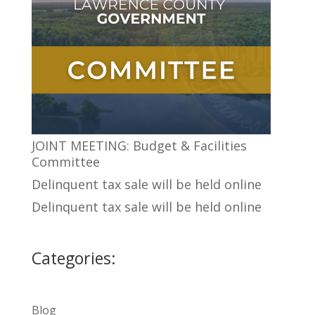
JOINT MEETING: Budget & Facilities
Committee
Delinquent tax sale will be held online
Delinquent tax sale will be held online
Categories:
Blog