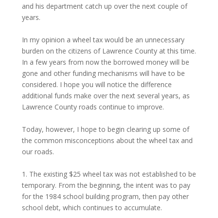
and his department catch up over the next couple of
years.
In my opinion a wheel tax would be an unnecessary
burden on the citizens of Lawrence County at this time.
In a few years from now the borrowed money will be
gone and other funding mechanisms will have to be
considered. I hope you will notice the difference
additional funds make over the next several years, as
Lawrence County roads continue to improve.
Today, however, I hope to begin clearing up some of
the common misconceptions about the wheel tax and
our roads.
1. The existing $25 wheel tax was not established to be
temporary. From the beginning, the intent was to pay
for the 1984 school building program, then pay other
school debt, which continues to accumulate.