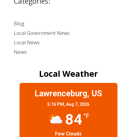
Categories:
Blog
Local Government News
Local News
News
Local Weather
Lawrenceburg, US
5:16 PM,
Aug 7, 2026
84
°F
Few Clouds