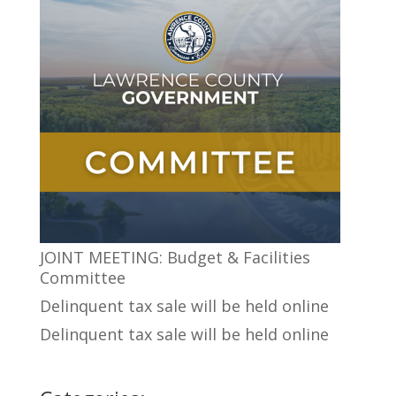
JOINT MEETING: Budget & Facilities
Committee
Delinquent tax sale will be held online
Delinquent tax sale will be held online