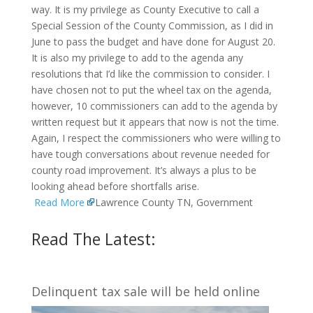
way. It is my privilege as County Executive to call a
Special Session of the County Commission, as I did in
June to pass the budget and have done for August 20.
It is also my privilege to add to the agenda any
resolutions that I’d like the commission to consider. I
have chosen not to put the wheel tax on the agenda,
however, 10 commissioners can add to the agenda by
written request but it appears that now is not the time.
Again, I respect the commissioners who were willing to
have tough conversations about revenue needed for
county road improvement. It’s always a plus to be
looking ahead before shortfalls arise.
Read More
Lawrence County TN, Government
Read The Latest:
Delinquent tax sale will be held online