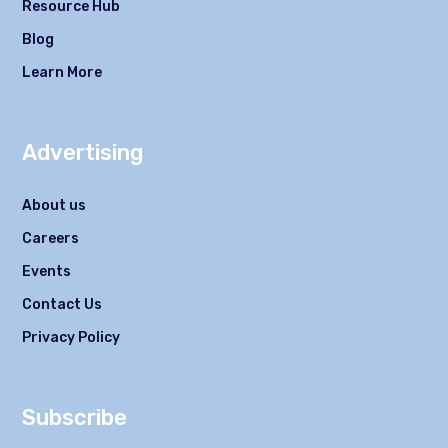
Resource Hub
Blog
Learn More
Advertising
About us
Careers
Events
Contact Us
Privacy Policy
Subscribe