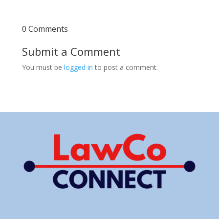
0 Comments
Submit a Comment
You must be
logged in
to post a comment.