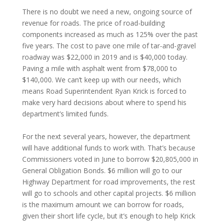
There is no doubt we need a new, ongoing source of
revenue for roads. The price of road-building
components increased as much as 125% over the past
five years. The cost to pave one mile of tar-and-gravel
roadway was $22,000 in 2019 and is $40,000 today.
Paving a mile with asphalt went from $78,000 to
$140,000. We can’t keep up with our needs, which
means Road Superintendent Ryan Krick is forced to
make very hard decisions about where to spend his
department’s limited funds.
For the next several years, however, the department
will have additional funds to work with. That’s because
Commissioners voted in June to borrow $20,805,000 in
General Obligation Bonds. $6 million will go to our
Highway Department for road improvements, the rest
will go to schools and other capital projects. $6 million
is the maximum amount we can borrow for roads,
given their short life cycle, but it’s enough to help Krick