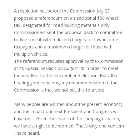
A resolution put before the Commission July 23
proposed a referendum on an additional $50 wheel
tax, designated for road-building materials only.
Commissioners sent the proposal back to committee
to fine-tune it with reduced charges for low-income
taxpayers and a maximum charge for those with
multiple vehicles.
The referendum requires approval by the Commission
at its Special Session on August 20 in order to meet
the deadline for the November 5 election. But after
hearing your concerns, my recommendation to the
Commission is that we not put this to a vote.
Many people are worried about the present economy
and the impact our next President and Congress will
have on it. Given the chaos of the campaign season,
we have a right to be worried. That’s only one concern
I have heard.