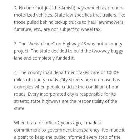
2. No one (not just the Amish) pays wheel tax on non-
motorized vehicles. State law specifies that trailers, like
those pulled behind pickup trucks to haul lawnmowers,
furniture, etc., are not subject to wheel tax.
3. The “Amish Lane” on Highway 43 was not a county
project. The state decided to build the two-way buggy
lane and completely funded it.
4. The county road department takes care of 1000+
miles of county roads. City streets are often used as
examples when people criticize the condition of our
roads. Every incorporated city is responsible for its
streets; state highways are the responsibility of the
state.
When I ran for office 2 years ago, I made a
commitment to government transparency. I’ve made it
a point to keep the public informed every step of the