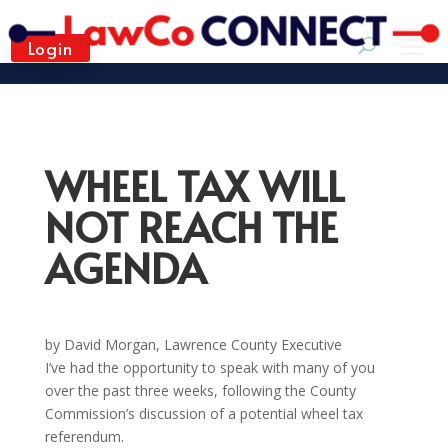
Login
WHEEL TAX WILL
NOT REACH THE
AGENDA
by David Morgan, Lawrence County Executive
I’ve had the opportunity to speak with many of you
over the past three weeks, following the County
Commission’s discussion of a potential wheel tax
referendum.