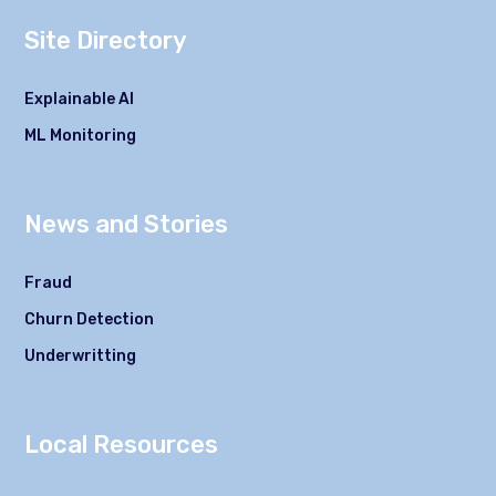
Site Directory
Explainable AI
ML Monitoring
News and Stories
Fraud
Churn Detection
Underwritting
Local Resources