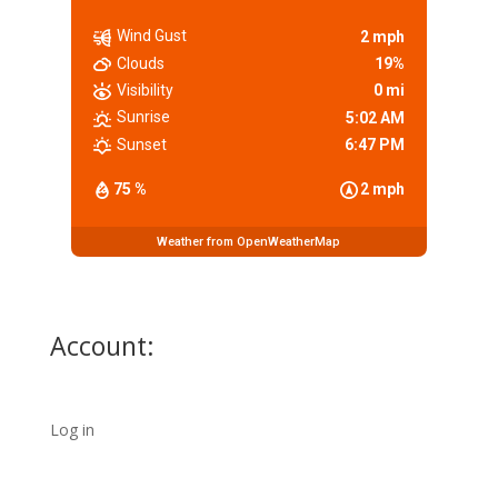
Wind Gust
2 mph
Clouds
19%
Visibility
0 mi
Sunrise
5:02 AM
Sunset
6:47 PM
75 %
2 mph
Weather from OpenWeatherMap
Account:
Log in