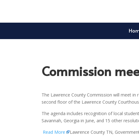
Ho
Commission meet
The Lawrence County Commission will meet in re
second floor of the Lawrence County Courthouse
The agenda includes recognition of local student
Savannah, Georgia in June, and 15 other resolu
Read More
Lawrence County TN, Governmen