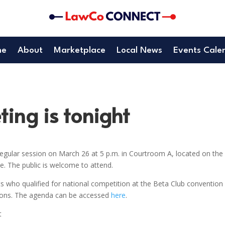
me
About
Marketplace
Local News
Events Cale
ing is tonight
gular session on March 26 at 5 p.m. in Courtroom A, located on the
. The public is welcome to attend.
s who qualified for national competition at the Beta Club convention 
tions. The agenda can be accessed
here
.
t