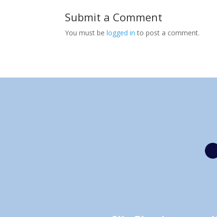
Submit a Comment
You must be
logged in
to post a comment.