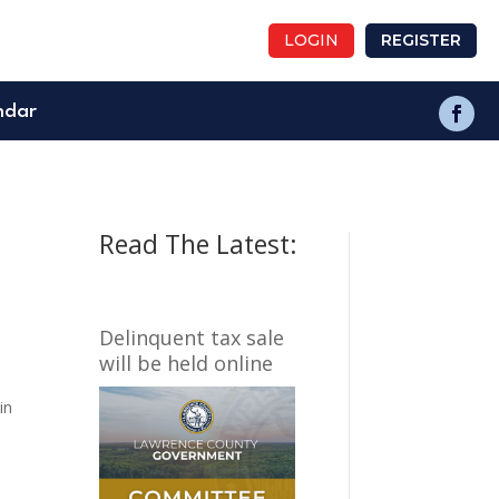
LOGIN
REGISTER
ndar
Read The Latest:
Delinquent tax sale
will be held online
in