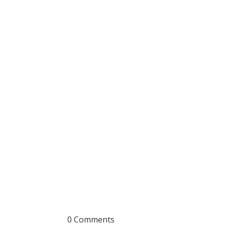
0 Comments