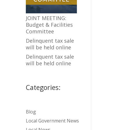
JOINT MEETING:
Budget & Facilities
Committee
Delinquent tax sale
will be held online
Delinquent tax sale
will be held online
Categories:
Blog
Local Government News
Local News