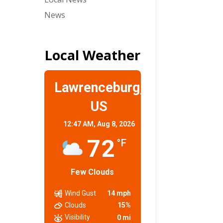
News
Local Weather
Lawrenceburg,
US
12:47 AM,
Aug 8, 2026
72
°F
Few Clouds
Wind Gust
14 mph
Clouds
15%
Visibility
0 mi