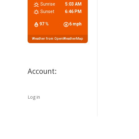
Sunrise
5:03 AM
Sunset
6:46 PM
97 %
6 mph
Weather from OpenWeatherMap
Account:
Log in