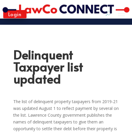
Login
Delinquent
Taxpayer list
updated
The list of delinquent property taxpayers from 2019-21
was updated August 1 to reflect payment by several on
the list. Lawrence County government publishes the
names of delinquent taxpayers to give them an
opportunity to settle their debt before their property is