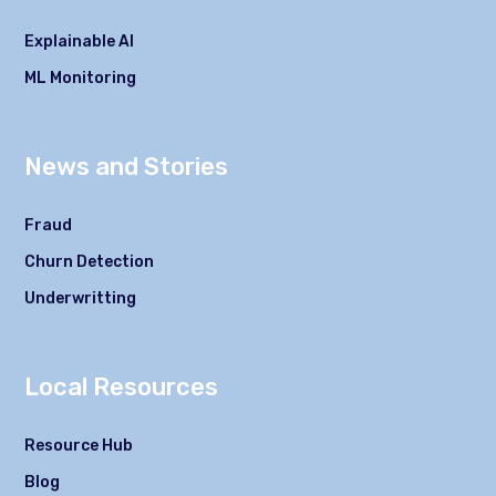
Explainable AI
ML Monitoring
News and Stories
Fraud
Churn Detection
Underwritting
Local Resources
Resource Hub
Blog