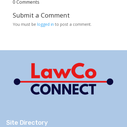
0 Comments
Submit a Comment
You must be
logged in
to post a comment.
Site Directory