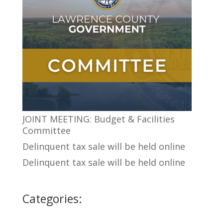
JOINT MEETING: Budget & Facilities
Committee
Delinquent tax sale will be held online
Delinquent tax sale will be held online
Categories: