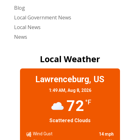
Blog
Local Government News
Local News
News
Local Weather
Lawrenceburg, US
1:49 AM,
Aug 8, 2026
72
°F
Scattered Clouds
Wind Gust
14 mph