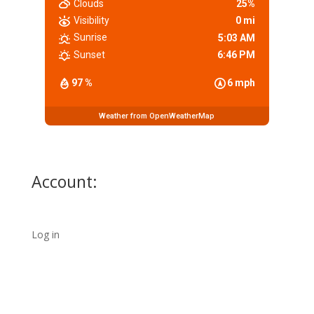
Clouds
25%
Visibility
0 mi
Sunrise
5:03 AM
Sunset
6:46 PM
97 %
6 mph
Weather from OpenWeatherMap
Account:
Log in