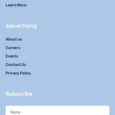
Learn More
Advertising
About us
Careers
Events
Contact Us
Privacy Policy
Subscribe