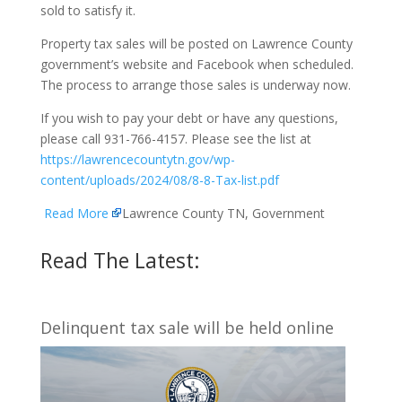
sold to satisfy it.
Property tax sales will be posted on Lawrence County
government’s website and Facebook when scheduled.
The process to arrange those sales is underway now.
If you wish to pay your debt or have any questions,
please call 931-766-4157. Please see the list at
https://lawrencecountytn.gov/wp-
content/uploads/2024/08/8-8-Tax-list.pdf
Read More
Lawrence County TN, Government
Read The Latest:
Delinquent tax sale will be held online