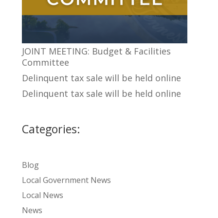
JOINT MEETING: Budget & Facilities
Committee
Delinquent tax sale will be held online
Delinquent tax sale will be held online
Categories:
Blog
Local Government News
Local News
News