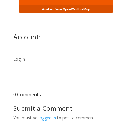
Weather from OpenWeatherMap
Account:
Log in
0 Comments
Submit a Comment
You must be
logged in
to post a comment.