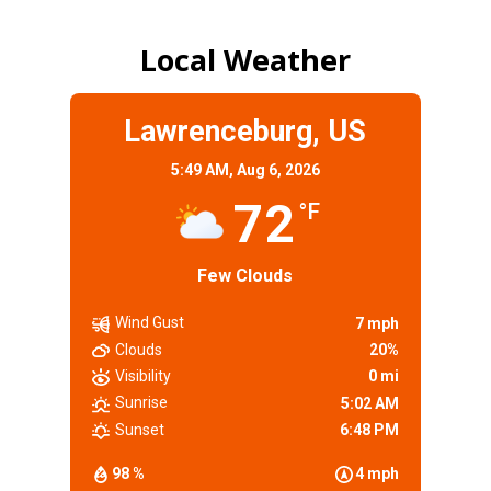
Local Weather
Lawrenceburg, US
5:49 AM,
Aug 6, 2026
72
°F
Few Clouds
Wind Gust
7 mph
Clouds
20%
Visibility
0 mi
Sunrise
5:02 AM
Sunset
6:48 PM
98 %
4 mph