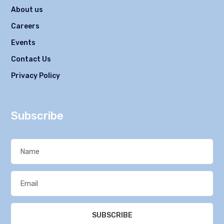
About us
Careers
Events
Contact Us
Privacy Policy
Subscribe
SUBSCRIBE