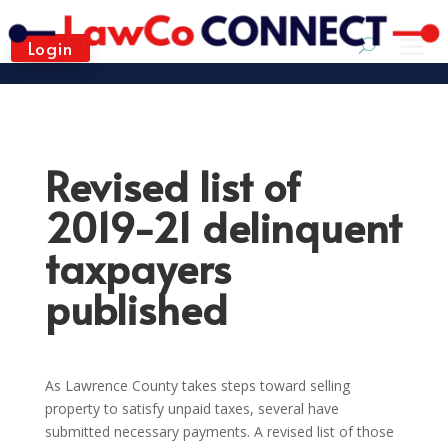
Login
Revised list of
2019-21 delinquent
taxpayers
published
As Lawrence County takes steps toward selling
property to satisfy unpaid taxes, several have
submitted necessary payments. A revised list of those