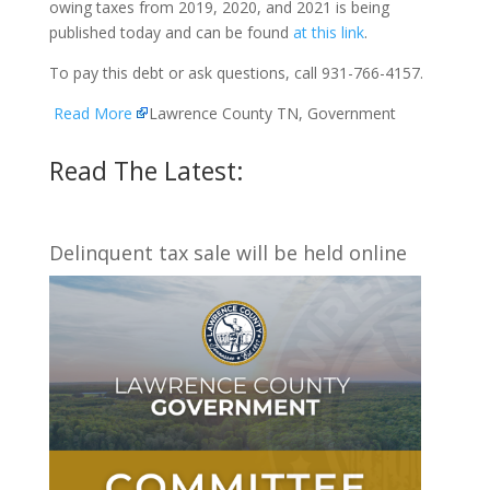
owing taxes from 2019, 2020, and 2021 is being
published today and can be found
at this link
.
To pay this debt or ask questions, call 931-766-4157.
Read More
Lawrence County TN, Government
Read The Latest:
Delinquent tax sale will be held online