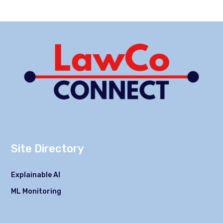
Site Directory
Explainable AI
ML Monitoring