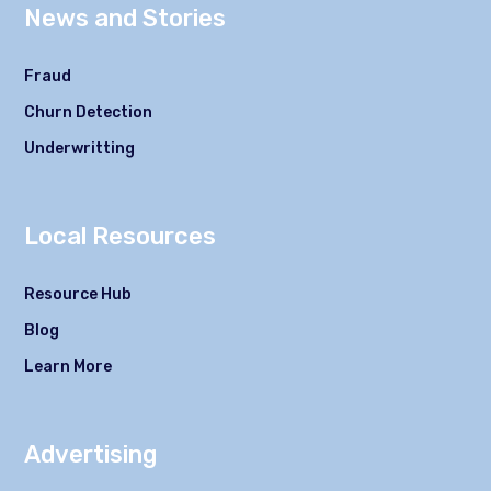
News and Stories
Fraud
Churn Detection
Underwritting
Local Resources
Resource Hub
Blog
Learn More
Advertising