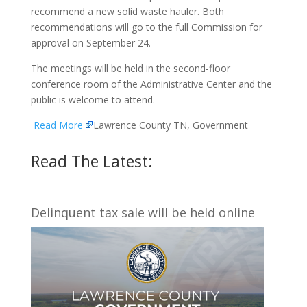
recommend a new solid waste hauler. Both
recommendations will go to the full Commission for
approval on September 24.
The meetings will be held in the second-floor
conference room of the Administrative Center and the
public is welcome to attend.
Read More
Lawrence County TN, Government
Read The Latest:
Delinquent tax sale will be held online