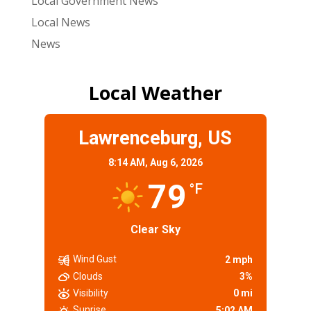
Local Government News
Local News
News
Local Weather
Lawrenceburg, US
8:14 AM,
Aug 6, 2026
79
°F
Clear Sky
Wind Gust
2 mph
Clouds
3%
Visibility
0 mi
Sunrise
5:02 AM