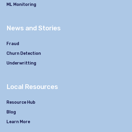
ML Monitoring
News and Stories
Fraud
Churn Detection
Underwritting
Local Resources
Resource Hub
Blog
Learn More