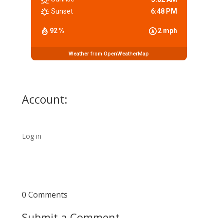
Sunset
6:48 PM
92 %
2 mph
Weather from OpenWeatherMap
Account:
Log in
0 Comments
Submit a Comment