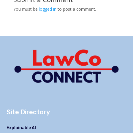
You must be
logged in
to post a comment.
Site Directory
Explainable AI