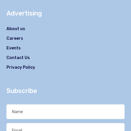
Advertising
About us
Careers
Events
Contact Us
Privacy Policy
Subscribe