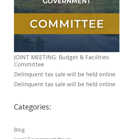
JOINT MEETING: Budget & Facilities
Committee
Delinquent tax sale will be held online
Delinquent tax sale will be held online
Categories:
Blog