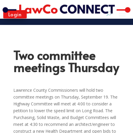
Login
Two committee
meetings Thursday
Lawrence County Commissioners will hold two
committee meetings on Thursday, September 19. The
Highway Committee will meet at 4:00 to consider a
petition to lower the speed limit on Long Road. The
Purchasing, Solid Waste, and Budget Committees will
meet at 4:30 to recommend an architect/engineer to
construct a new Health Department and open bids to